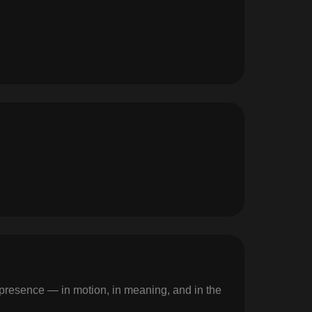
g presence — in motion, in meaning, and in the