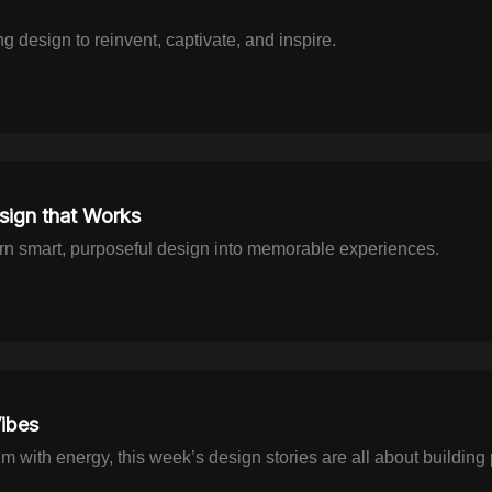
g design to reinvent, captivate, and inspire.
ign that Works
rn smart, purposeful design into memorable experiences.
ibes
um with energy, this week’s design stories are all about buildin