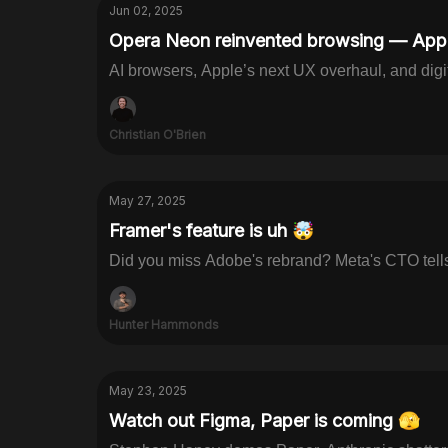
Jun 02, 2025
Opera Neon reinvented browsing — Appl
AI browsers, Apple’s next UX overhaul, and digit
Christian O'Brien
May 27, 2025
Framer's feature is uh 🤯
Did you miss Adobe's rebrand? Meta's CTO tells 
Hunter Hammonds
May 23, 2025
Watch out Figma, Paper is coming 🫣