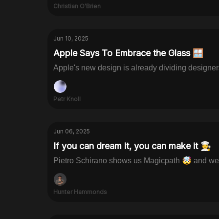
Christian O'Brien
Jun 10, 2025
Apple Says To Embrace the Glass 🪟
Apple's new design is already dividing designe
Petr Knoll
Jun 06, 2025
If you can dream it, you can make it 🧑‍🍳
Pietro Schirano shows us Magicpath 🤯 and we 
Hunter Hammonds