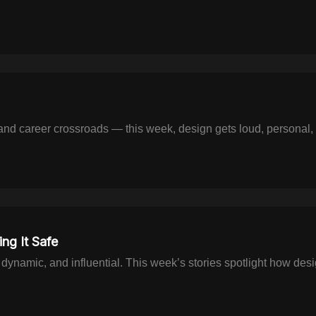
 and career crossroads — this week, design gets loud, personal,
ng It Safe
, dynamic, and influential. This week’s stories spotlight how des