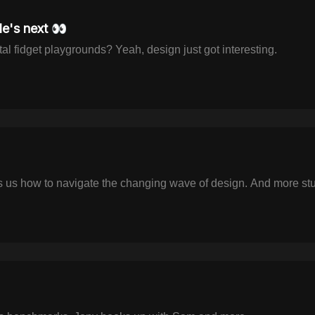
e's next 👀
al fidget playgrounds? Yeah, design just got interesting.
us how to navigate the changing wave of design. And more stuff