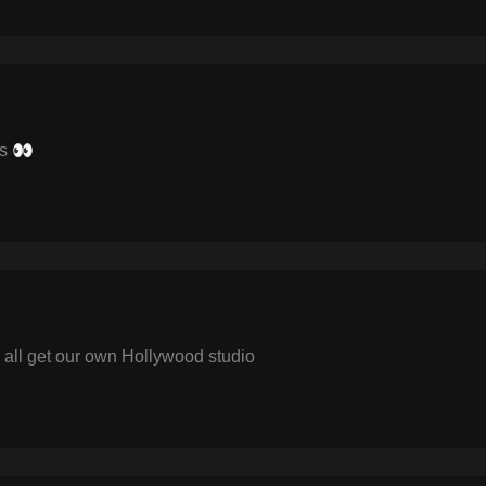
rs 👀
all get our own Hollywood studio