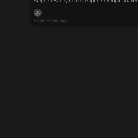
Stephen Haney demos Paper, Anthropic shatter
Hunter Hammonds