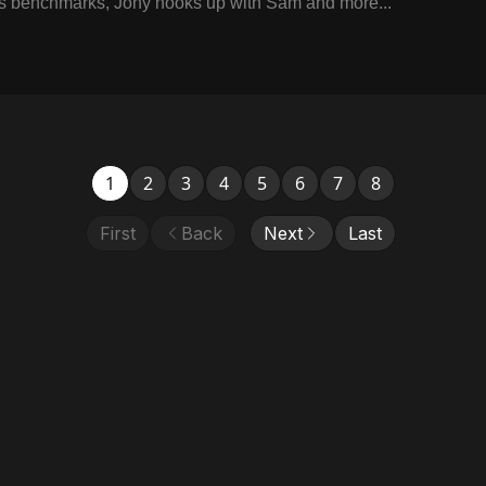
s benchmarks, Jony hooks up with Sam and more...
1
2
3
4
5
6
7
8
First
Back
Next
Last