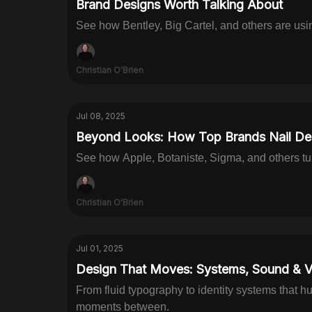
Brand Designs Worth Talking About
See how Bentley, Big Cartel, and others are usin
Christian O'Brien
Jul 08, 2025
Beyond Looks: How Top Brands Nail Des
See how Apple, Botaniste, Sigma, and others tu
Christian O'Brien
Jul 01, 2025
Design That Moves: Systems, Sound & V
From fluid typography to identity systems that h
moments between.