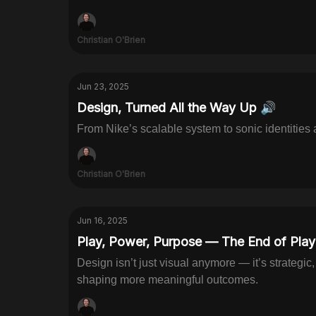
Christian O'Brien
Jun 23, 2025
Design, Turned All the Way Up 🔊
From Nike’s scalable system to sonic identities
Christian O'Brien
Jun 16, 2025
Play, Power, Purpose — The End of Playi
Design isn’t just visual anymore — it’s strategic
shaping more meaningful outcomes.