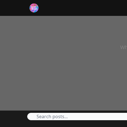
RSS
Wh