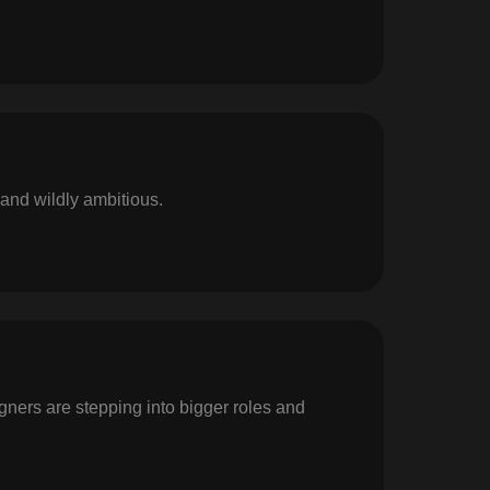
 and wildly ambitious.
igners are stepping into bigger roles and