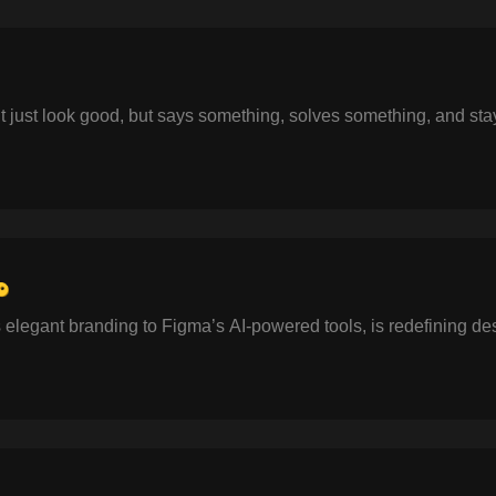
t just look good, but says something, solves something, and sta
🔑
s elegant branding to Figma’s AI-powered tools, is redefining de