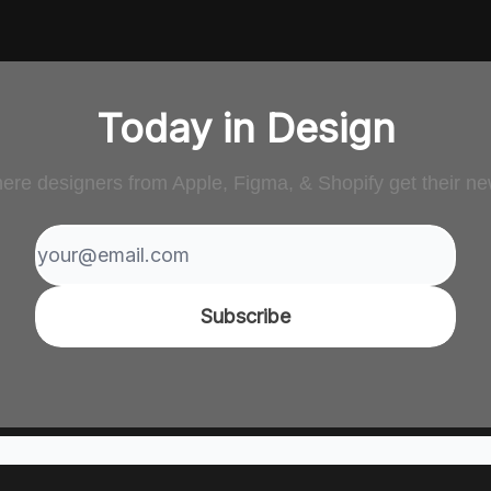
Today in Design
ere designers from Apple, Figma, & Shopify get their ne