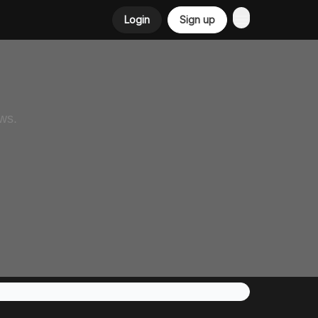
Login
Sign up
ws.