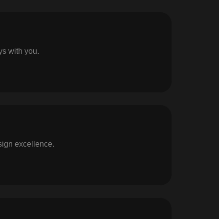
ys with you.
sign excellence.