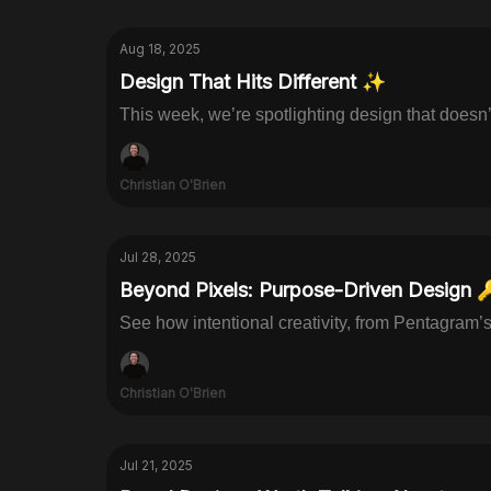
Aug 18, 2025
Design That Hits Different ✨
This week, we’re spotlighting design that doesn’
Christian O'Brien
Jul 28, 2025
Beyond Pixels: Purpose-Driven Design 
See how intentional creativity, from Pentagram’
Christian O'Brien
Jul 21, 2025