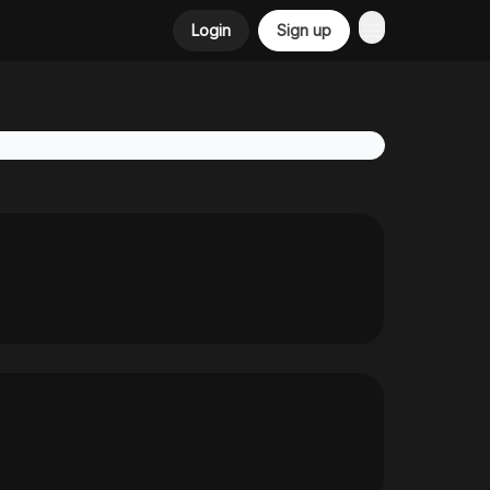
Login
Sign up