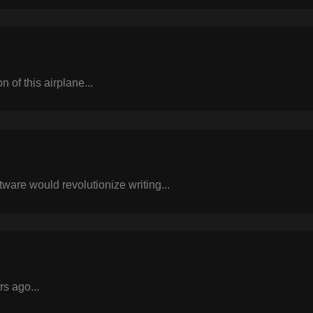
n of this airplane...
tware would revolutionize writing...
rs ago...