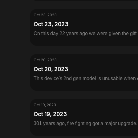
Oct 23, 2023
Oct 23, 2023
On this day 22 years ago we were given the gift 
Oct 20, 2023
Oct 20, 2023
This device's 2nd gen model is unusable when c
Oct 19, 2023
Oct 19, 2023
301 years ago, fire fighting got a major upgrade..