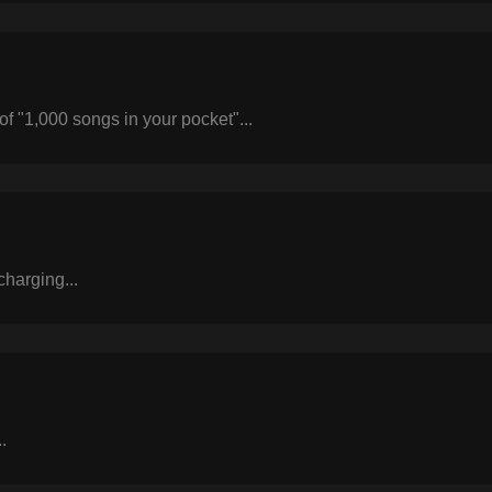
of "1,000 songs in your pocket"...
harging...
.