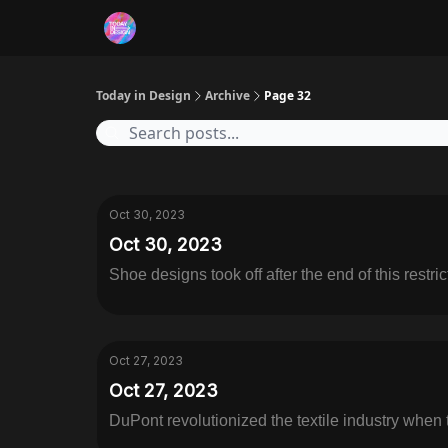
RSS
Today in Design
Archive
Page 32
Oct 30, 2023
Oct 30, 2023
Shoe designs took off after the end of this restric
Oct 27, 2023
Oct 27, 2023
DuPont revolutionized the textile industry when 