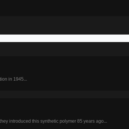
tion in 1945...
they introduced this synthetic polymer 85 years ago...