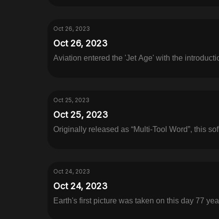
Oct 26, 2023
Oct 26, 2023
Aviation entered the 'Jet Age' with the introductio
Oct 25, 2023
Oct 25, 2023
Originally released as “Multi-Tool Word”, this sof
Oct 24, 2023
Oct 24, 2023
Earth's first picture was taken on this day 77 yea