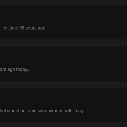
first time 38 years ago...
rs ago today...
that would become synonymous with 'magic'...