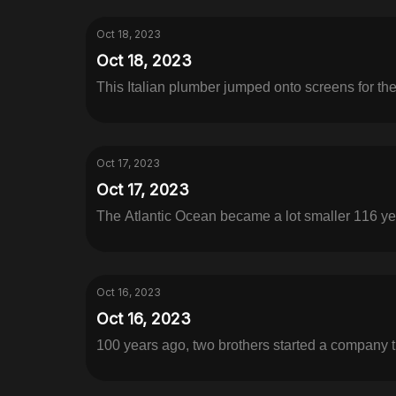
Oct 18, 2023
Oct 18, 2023
This Italian plumber jumped onto screens for the 
Oct 17, 2023
Oct 17, 2023
The Atlantic Ocean became a lot smaller 116 yea
Oct 16, 2023
Oct 16, 2023
100 years ago, two brothers started a company 