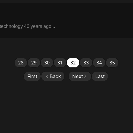
 technology 40 years ago...
28
29
30
31
32
33
34
35
First
Back
Next
Last