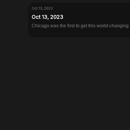
Oct 13, 2023
Oct 13, 2023
Chicago was the first to get this world-changing