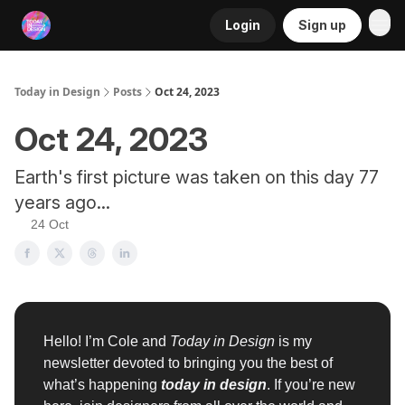
Login
Sign up
RSS
Today in Design
Posts
Oct 24, 2023
Oct 24, 2023
Earth's first picture was taken on this day 77
years ago...
24 Oct
Hello! I’m Cole and
Today in Design
is my
newsletter devoted to bringing you the best of
what’s happening
today in design
. If you’re new