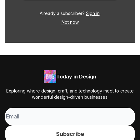
Already a subscriber?
Sign in
.
Not now
Today in Design
Exploring where design, craft, and technology meet to create
wonderful design-driven businesses.