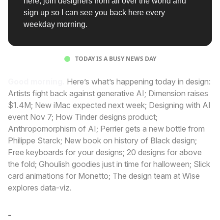
here, join designers from all over the world and
sign up so I can see you back here every
weekday morning.
TODAY IS A BUSY NEWS DAY
Good morning.
Here’s what’s happening today in design:
Artists fight back against generative AI; Dimension raises
$1.4M; New iMac expected next week; Designing with AI
event Nov 7; How Tinder designs product;
Anthropomorphism of AI; Perrier gets a new bottle from
Philippe Starck; New book on history of Black design;
Free keyboards for your designs; 20 designs for above
the fold; Ghoulish goodies just in time for halloween; Slick
card animations for Monetto; The design team at Wise
explores data-viz.
-
Cole Derochie