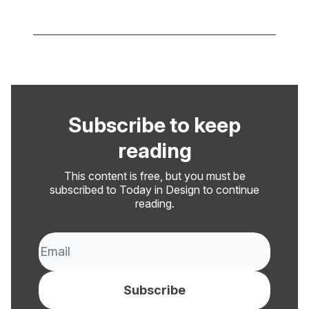
Subscribe to keep
reading
This content is free, but you must be
subscribed to Today in Design to continue
reading.