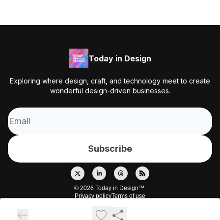
Today in Design
Exploring where design, craft, and technology meet to create
wonderful design-driven businesses.
© 2026 Today in Design™.
Privacy policy
Terms of use
Powered by beehiiv