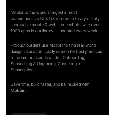
Mobbin is the world's largest & most
comprehensive UI & UX reference library of fully
searchable mobile & web screenshots, with over
1000 apps in our library — updated every week.
Product builders use Mobbin to find real-world
design inspiration. Easily search for best practices
for common user flows like: Onboarding,
Subscribing & Upgrading, Cancelling a
Subscription.
Save time, build faster, and be inspired with
Mobbin
.