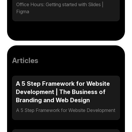
Office Hours: Getting started with Slides |
Figma
Articles
A 5 Step Framework for Website
Development | The Business of
Branding and Web Design
A 5 Step Framework for Website Development