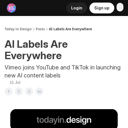
Login
Sign up
RSS
Today in Design
Posts
AI Labels Are Everywhere
AI Labels Are
Everywhere
Vimeo joins YouTube and TikTok in launching
new AI content labels
11 Jul