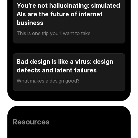
You’re not hallucinating: simulated
AIs are the future of internet
business
This is one trip you’ll want to take
Bad design is like a virus: design
defects and latent failures
What makes a design good?
Resources