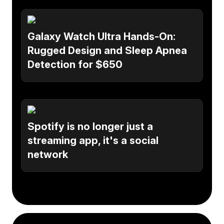
Galaxy Watch Ultra Hands-On:
Rugged Design and Sleep Apnea
Detection for $650
Spotify is no longer just a
streaming app, it's a social
network