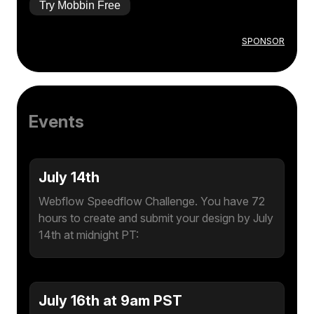
Try Mobbin Free
SPONSOR
Events
July 14th
Webflow Speedflow Challenge. You have 72
hours to create and submit your design by July
14th at midnight PT:
July 16th at 9am PST