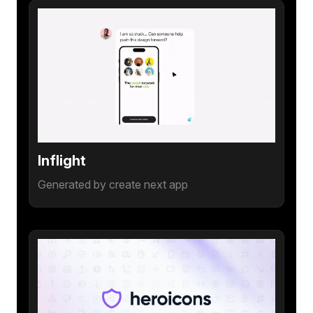
Inflight
Generated by create next app