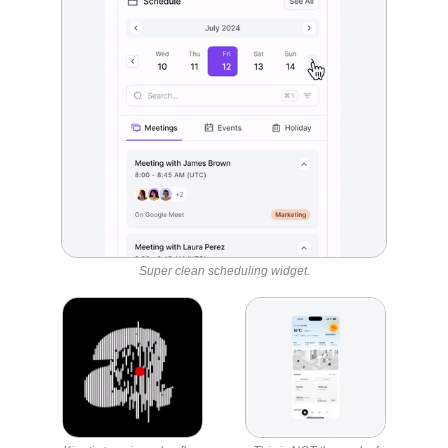
Super clean scheduling widget.