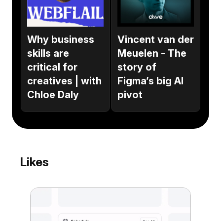
Why business
Vincent van der
skills are
Meuelen - The
critical for
story of
creatives | with
Figma’s big AI
Chloe Daly
pivot
Likes