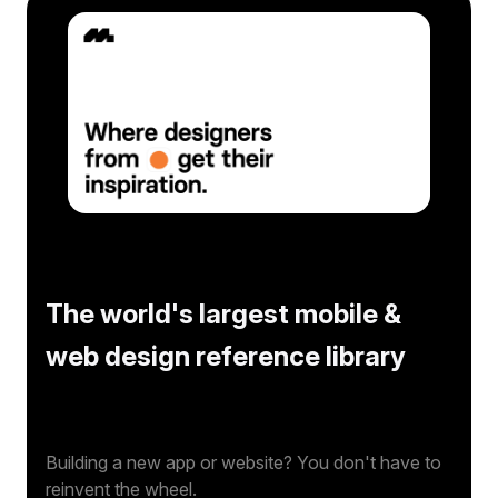
The world's largest mobile &
web design reference library
Building a new app or website? You don't have to
reinvent the wheel.