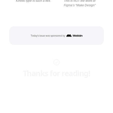
Kinetic type is such a flex.
This is NOT the work of
Figma’s “Make Design”
Thanks for reading!