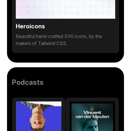
Heroicons
Beautiful hand-crafted SVG icons, by the
makers of Tailwind CSS.
Podcasts