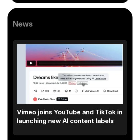
News
Vimeo joins YouTube and TikTok in
launching new AI content labels