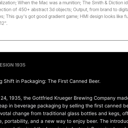
lization; When the Mac was a munition; The Smith & Diction id
ection of 450+ abstract 3d objects; Output, from brand to digit
es; This guy's got good gradient game; HMI design looks like fun
12".
ESIGN 1935
g Shift in Packaging: The First Canned Beer.
 24, 1935, the Gottfried Krueger Brewing Company mad
leap in beverage packaging by selling the first canned b
votal change from traditional glass bottles and kegs, of
, portability, and a new way to enjoy beer. The introduc