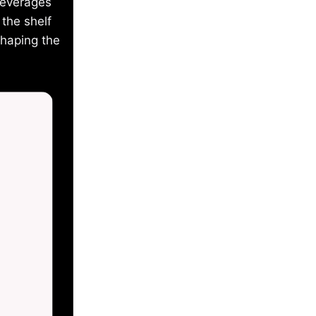
beverages
the shelf
shaping the