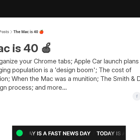
Posts
The Mac is 40 🍎
c is 40 🍎
rganize your Chrome tabs; Apple Car launch plans
ing population is a 'design boom'; The cost of
tion; When the Mac was a munition; The Smith & D
ign process; and more...