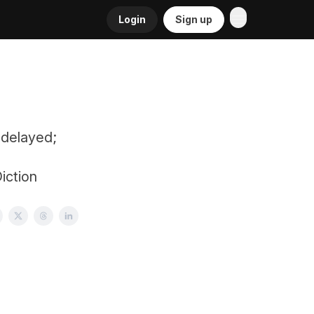
Login
Sign up
 delayed;
iction