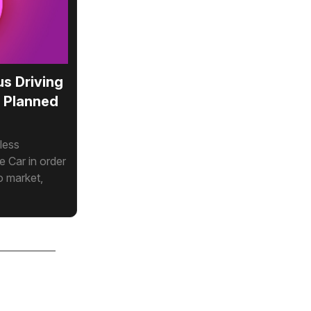
s Driving
 Planned
less
e Car in order
to market,