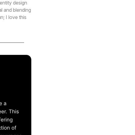
entity design
al and blending
; I love this
e a
eer. This
fering
tion of