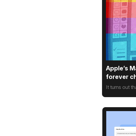
Apple’s M
forever 
It turns out t