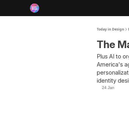
RSS
Today in Design
The Ma
Plus AI to o
America's ag
personaliza
identity des
24 Jan