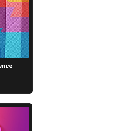
ience