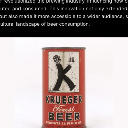
 revolutionized the brewing industry, influencing how 
buted and consumed. This innovation not only extended 
r but also made it more accessible to a wider audience, 
cultural landscape of beer consumption.