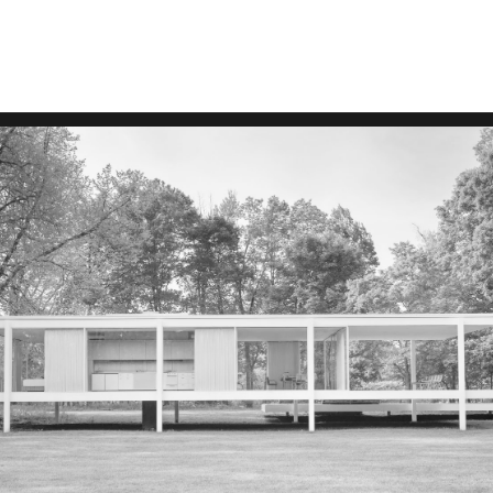
ARTICLES