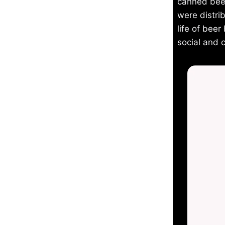
canned beer
were distri
life of bee
social and 