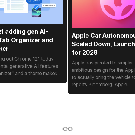
1 adding gen AI-
Apple Car Autonomou
Tab Organizer and
Scaled Down, Launch
ker
for 2028
ling out Chrome 121 today
Apple has pivoted to simpler, 
ntal generative AI features
ambitious design for the Appl
anizer" and a theme maker...
to actually bring the vehicle 
reports Bloomberg. Apple...