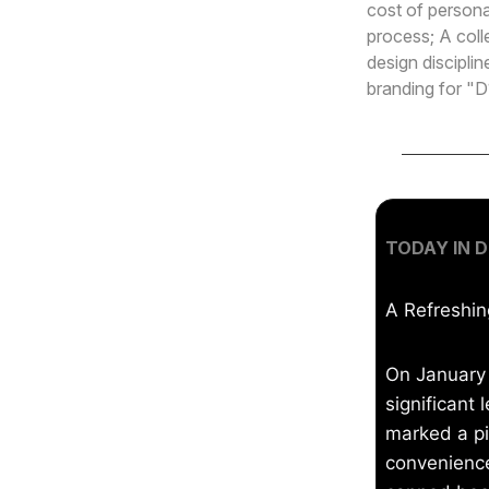
cost of persona
process; A coll
design disciplin
branding for "D
TODAY IN D
A Refreshin
On January
significant 
marked a pi
convenience