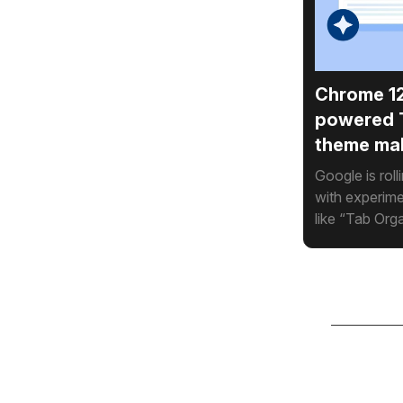
Chrome 12
powered 
theme ma
Google is rol
with experime
like “Tab Org