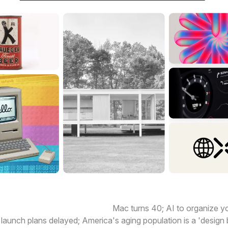
 happening today in design:
Mac turns 40; AI to organize 
 launch plans delayed; America's aging population is a 'desig