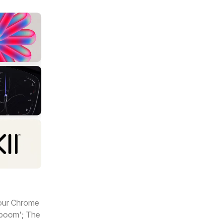
your Chrome
n boom'; The