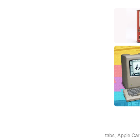
Here’s what’s
tabs; Apple Car