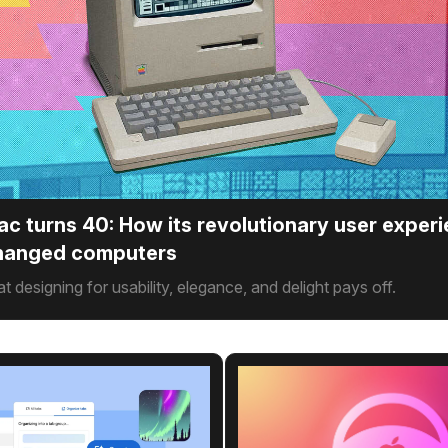
ac turns 40: How its revolutionary user exper
changed computers
hat designing for usability, elegance, and delight pays off.