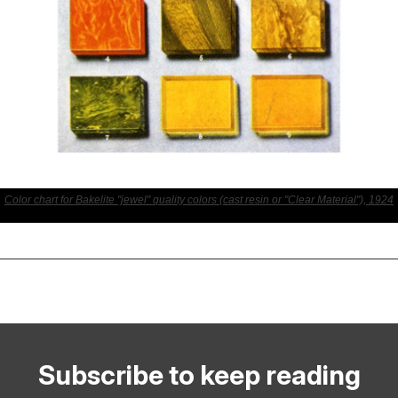
Color chart for Bakelite "jewel" quality colors (cast resin or "Clear Material"), 1924
Subscribe to keep reading