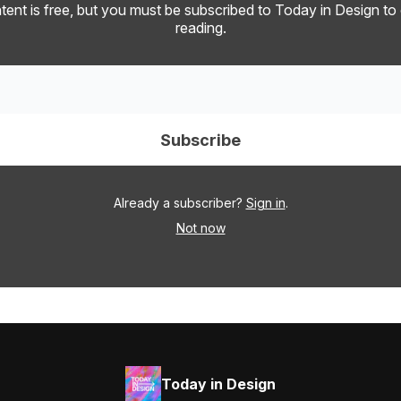
tent is free, but you must be subscribed to Today in Design to
reading.
Already a subscriber?
Sign in
.
Not now
Today in Design