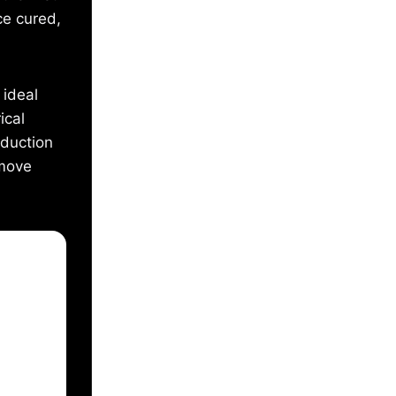
ce cured,
 ideal
ical
oduction
 move