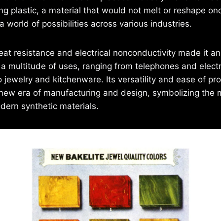
ng plastic, a material that would not melt or reshape on
 world of possibilities across various industries.
heat resistance and electrical nonconductivity made it an
r a multitude of uses, ranging from telephones and electr
o jewelry and kitchenware. Its versatility and ease of pr
new era of manufacturing and design, symbolizing the
ern synthetic materials.