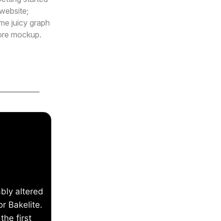
website;
me juicy graph
tore mockup.
bly altered
r Bakelite.
the first