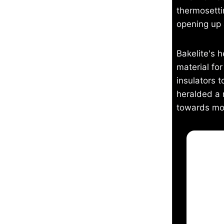
thermosetti
opening up a
Bakelite's 
material fo
insulators t
heralded a 
towards mod