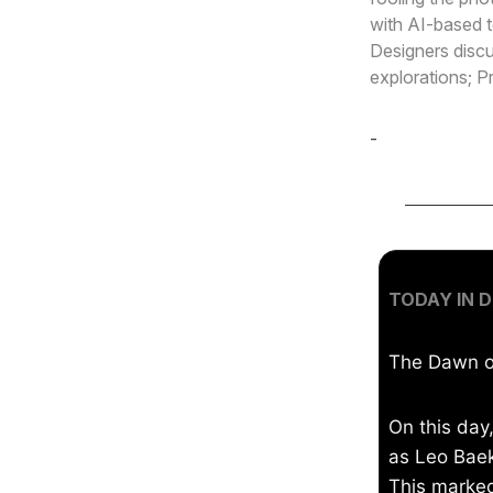
with AI-based t
Designers discu
explorations; P
-
Cole Derochi
TODAY IN D
The Dawn of
On this day
as Leo Baek
This marked 