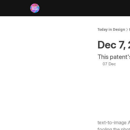
RSS
Today in Design
Dec 7,
This patent'
07 Dec
Here’s what’s
text-to-image A
fooling the pho