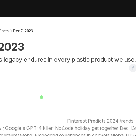
Posts
Dec 7, 2023
 2023
s legacy endures in every plastic product we use.
TODAY IS A BUSY NEWS DAY
 happening today in design:
Pinterest Predicts 2024 trends
I; Google's GPT-4 killer; NoCode holiday get together Dec 13
tography world; Embedded experiences in conversational UI; G