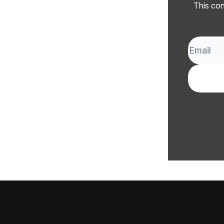
This con