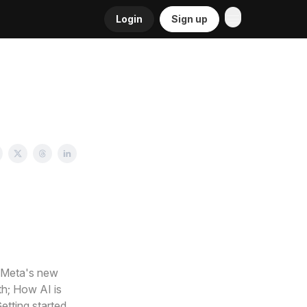
Login
Sign up
; Meta's new
th; How AI is
etting started