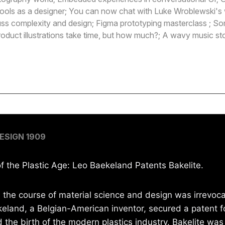
ools as a designer; You can now chat with Luke Wroblewski's 
ss complexity and design; Figma prototyping masterclass ; So
roduct illustrations take time, but how much?; A wavy music s
e
ESIGN 1909
 the Plastic Age: Leo Baekeland Patents Bakelite.
, the course of material science and design was irrevoca
eland, a Belgian-American inventor, secured a patent fo
the birth of the modern plastics industry. Bakelite was 