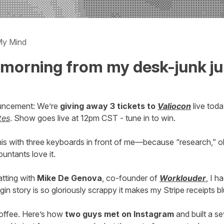
My Mind
morning from my desk-junk ju
uncement: We’re
giving away 3 tickets to
Valiocon
live tod
tes
. Show goes live at 12pm CST - tune in to win.
 this with three keyboards in front of me—because “research,”
untants love it.
atting with
Mike De Genova
, co-founder of
Worklouder
, I ha
igin story is so gloriously scrappy it makes my Stripe receipts b
offee. Here’s how
two guys met on Instagram
and built a s