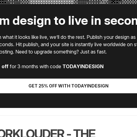
m design to live in seco
what it looks like live, we’ll do the rest. Publish your design as 
econds. Hit publish, and your site is instantly live worldwide on 
hosting. Need to upgrade something? Just as fast.
 off
for 3 months with code
TODAYINDESIGN
GET 25% OFF WITH TODAYINDESIGN
RKLOUDER - THE