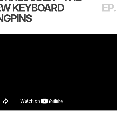
EW KEYBOARD
EP.
NGPINS