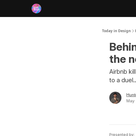
RSS
Today in Design
Behin
the 
Airbnb kil
to a duel.
Hunt
May 
Presented by: