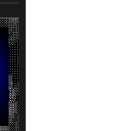
Sponsored