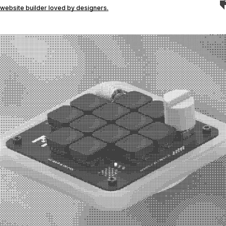
website builder loved by designers.