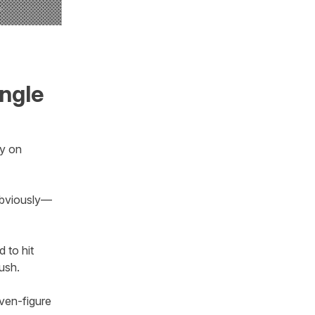
ngle
ay on
 obviously—
d to hit
lush.
even-figure