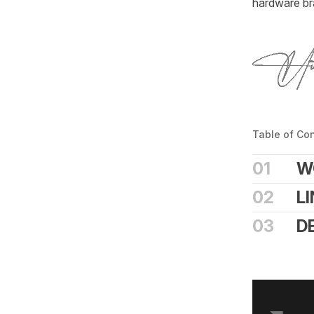
hardware bra
Table of Co
01
W
02
L
03
D