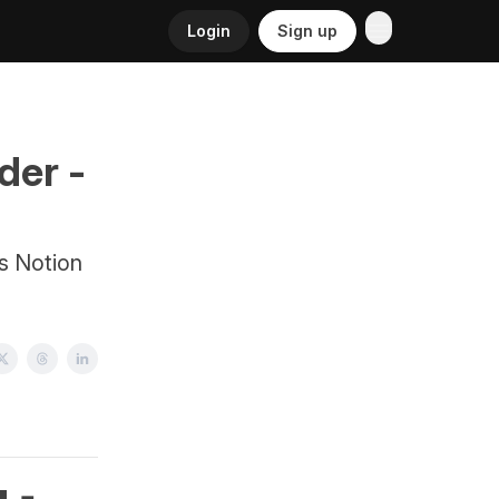
Login
Sign up
der -
es Notion