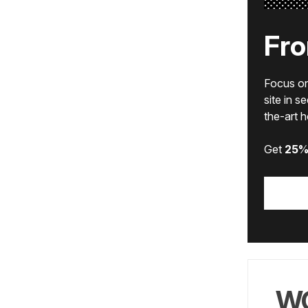
Fro
Focus on 
site in s
the-art 
Get
25%
WO