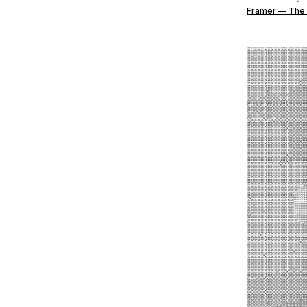
Framer — The 