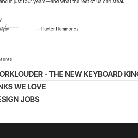
nd in just four years—and what the rest of us can steal.
— Hunter Hammonds
ntents
ORKLOUDER - THE NEW KEYBOARD KIN
INKS WE LOVE
ESIGN JOBS