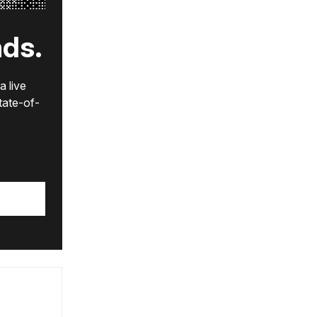
nds.
a live
state-of-