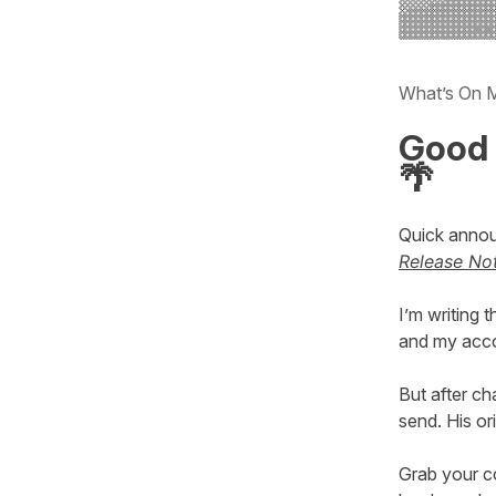
What’s On 
Good 
🌴
Quick anno
Release No
I’m writing
and my acco
But after ch
send. His or
Grab your c