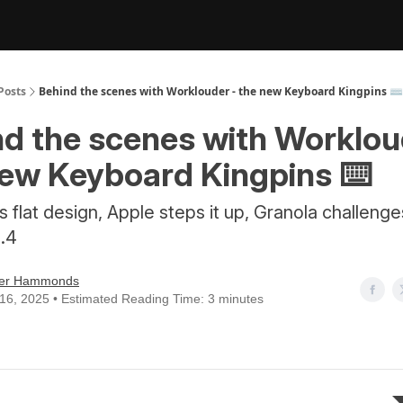
Posts
Behind the scenes with Worklouder - the new Keyboard Kingpins ⌨️
d the scenes with Worklou
new Keyboard Kingpins ⌨️
ls flat design, Apple steps it up, Granola challeng
..4
er Hammonds
16, 2025 • Estimated Reading Time: 3 minutes