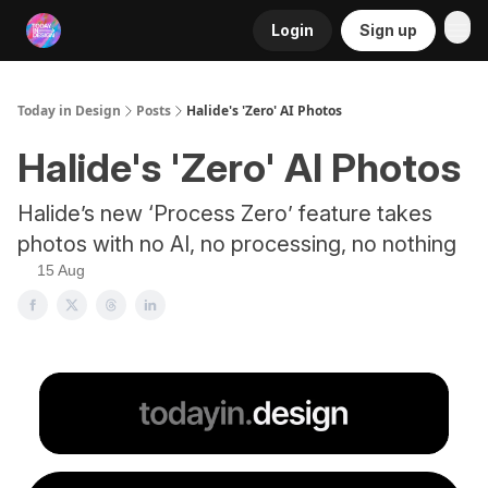
Login
Sign up
RSS
Today in Design
Posts
Halide's 'Zero' AI Photos
Halide's 'Zero' AI Photos
Halide’s new ‘Process Zero’ feature takes
photos with no AI, no processing, no nothing
15 Aug