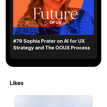
#79 Sophia Prater on AI for UX
Strategy and The OOUX Process
Likes