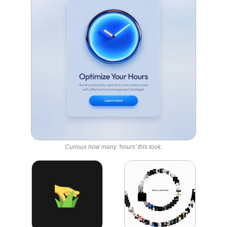
Curious how many ‘hours’ this took.