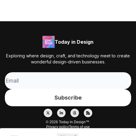
Today in Design
Exploring where design, craft, and technology meet to create
wonderful design-driven businesses.
© 2026 Today in Design™.
Privacy policy
Terms of use
Powered by beehiiv