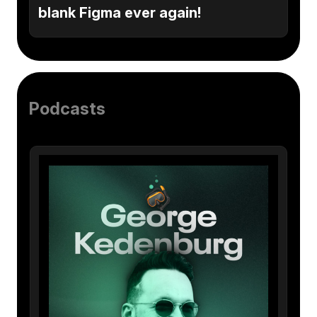
blank Figma ever again!
Podcasts