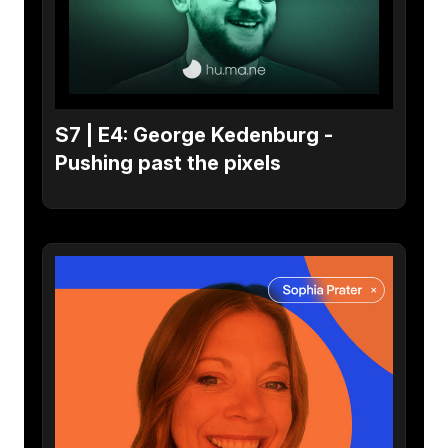
S7 | E4: George Kedenburg -
Pushing past the pixels