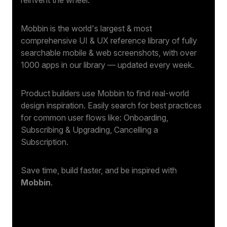
Mobbin is the world's largest & most
comprehensive UI & UX reference library of fully
searchable mobile & web screenshots, with over
1000 apps in our library — updated every week.
Product builders use Mobbin to find real-world
design inspiration. Easily search for best practices
for common user flows like: Onboarding,
Subscribing & Upgrading, Cancelling a
Subscription.
Save time, build faster, and be inspired with
Mobbin
.