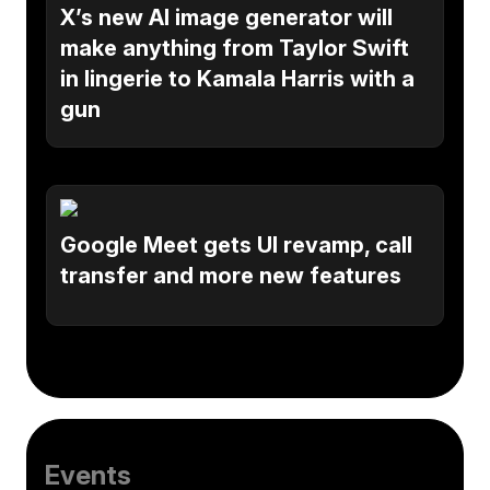
X’s new AI image generator will
make anything from Taylor Swift
in lingerie to Kamala Harris with a
gun
Google Meet gets UI revamp, call
transfer and more new features
Events