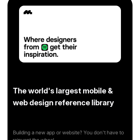
The world's largest mobile &
web design reference library
Building a new app or website? You don't have to
reinvent the wheel.