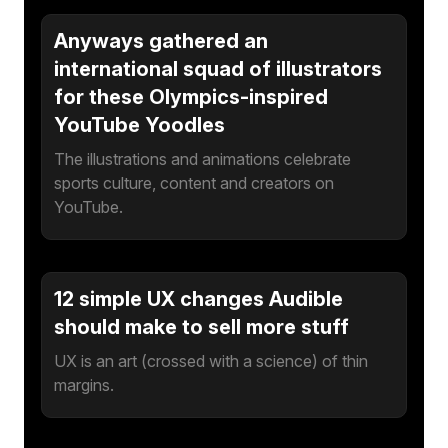
Anyways gathered an
international squad of illustrators
for these Olympics-inspired
YouTube Yoodles
The illustrations and animations celebrate
sports culture, content and creators on
YouTube.
12 simple UX changes Audible
should make to sell more stuff
UX is an art (crossed with a science) of thin
margins.