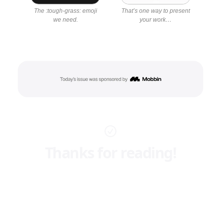
The :tough-grass: emoji
That’s one way to present
we need.
your work…
Thanks for reading!