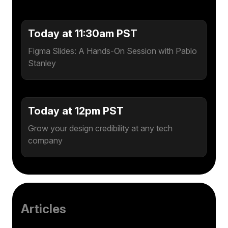
Today at 11:30am PST
Figma Slides: A Hands-On Session with Pablo
Stanley
Today at 12pm PST
Grow your design credibility at any tech
company
Articles