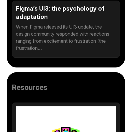
Figma’s UI3: the psychology of
adaptation
When Figma released its UI3 update, the
design community responded with reactions
ranging from excitement to frustration (the
frustration…
Resources