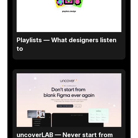
Playlists — What designers listen
to
uncoverLAB — Never start from