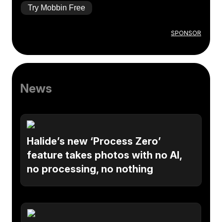
Try Mobbin Free
SPONSOR
News
Halide’s new ‘Process Zero’
feature takes photos with no AI,
no processing, no nothing