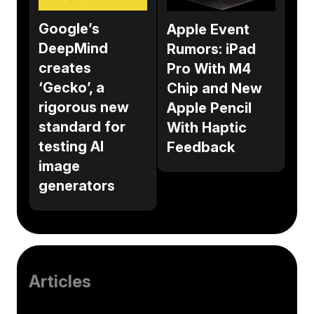
Google’s
Apple Event
DeepMind
Rumors: iPad
creates
Pro With M4
‘Gecko’, a
Chip and New
rigorous new
Apple Pencil
standard for
With Haptic
testing AI
Feedback
image
generators
Articles