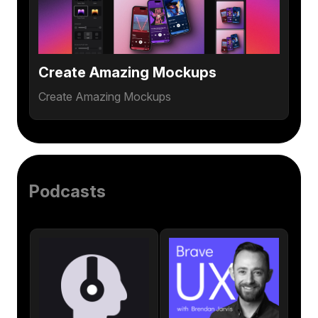
Create Amazing Mockups
Create Amazing Mockups
Podcasts