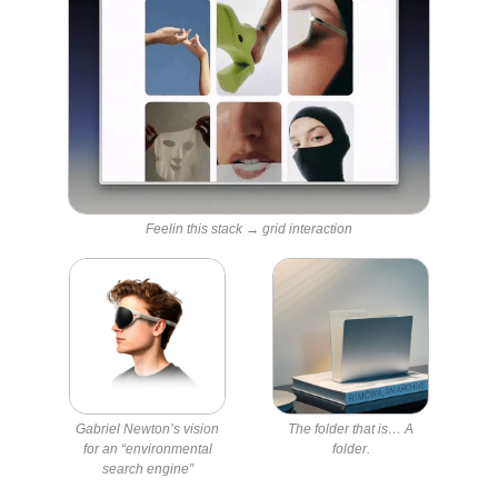
Feelin this stack → grid interaction
Gabriel Newton’s vision
The folder that is… A
for an “environmental
folder.
search engine”