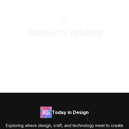
Thanks for reading!
Today in Design
Exploring where design, craft, and technology meet to create