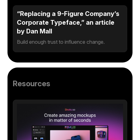
“Replacing a 9-Figure Company’s
Corporate Typeface,” an article
by Dan Mall
Build enough trust to influence change.
Resources