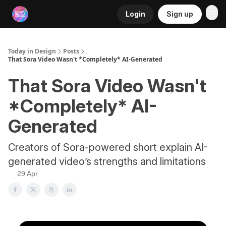
Login
Sign up
RSS
Today in Design
Posts
That Sora Video Wasn't *Completely* AI-Generated
That Sora Video Wasn't
*Completely* AI-
Generated
Creators of Sora-powered short explain AI-
generated video’s strengths and limitations
29 Apr