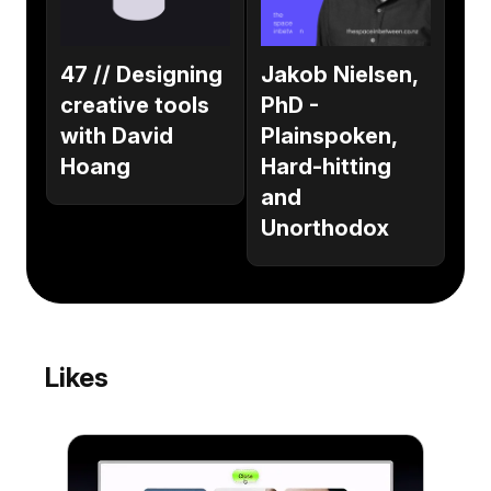
47 // Designing
Jakob Nielsen,
creative tools
PhD -
with David
Plainspoken,
Hoang
Hard-hitting
and
Unorthodox
Likes