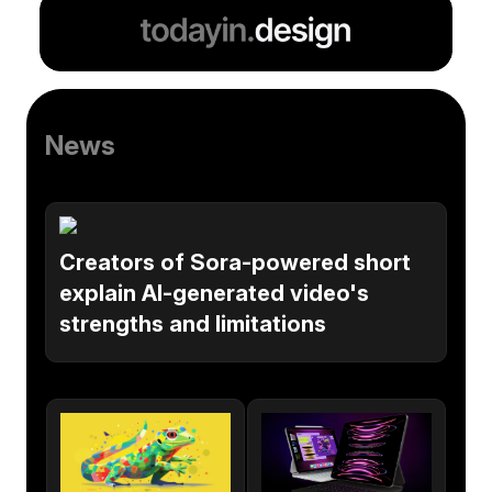
News
Creators of Sora-powered short
explain AI-generated video's
strengths and limitations