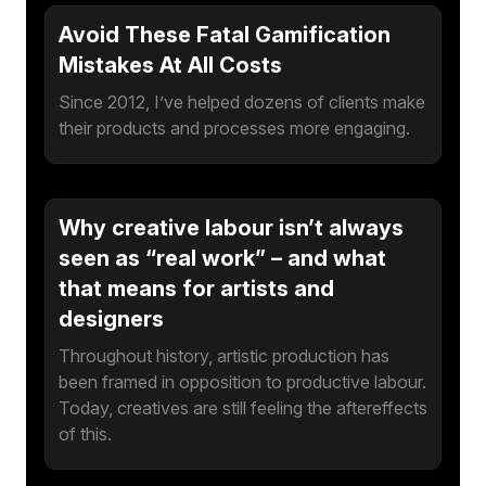
Avoid These Fatal Gamification
Mistakes At All Costs
Since 2012, I’ve helped dozens of clients make
their products and processes more engaging.
Why creative labour isn’t always
seen as “real work” – and what
that means for artists and
designers
Throughout history, artistic production has
been framed in opposition to productive labour.
Today, creatives are still feeling the aftereffects
of this.