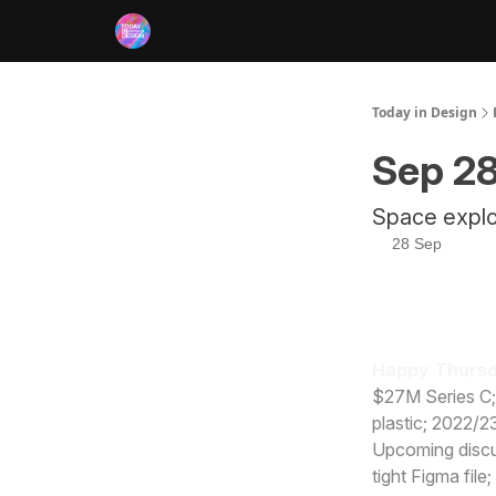
RSS
Today in Design
Sep 28
Space explor
28 Sep
Happy Thursd
$27M Series C;
plastic; 2022/2
Upcoming discus
tight Figma file