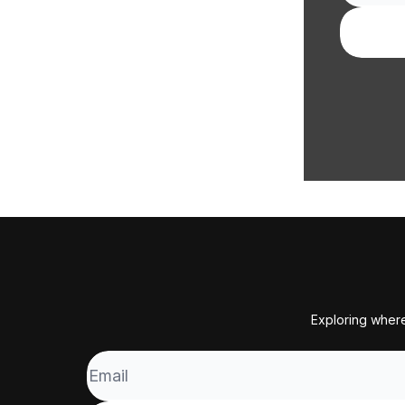
Exploring where