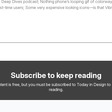
 Deep Dives podcast; Nothing phone’s looping gif of colorways
irst-time users; Some very expensive looking icons—is that Vib
e
Subscribe to keep reading
tent is free, but you must be subscribed to Today in Design to
reading.