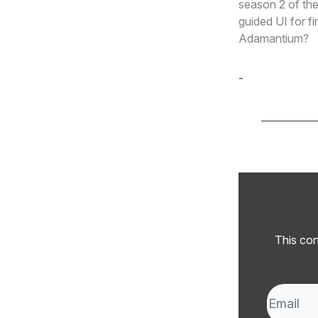
season 2 of the
guided UI for f
Adamantium?
-
Cole Derochi
This con