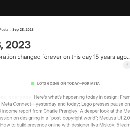
Posts
Sep 28, 2023
, 2023
ation changed forever on this day 15 years ago..
LOTS GOING ON TODAY—FOR META
ay, everyone.
Here’s what’s happening today in design: Fra
 Meta Connect—yesterday and today; Lego presses pause on
3 income report from Charlie Prangley; A deeper look at the Me
sion on designing in a “post-copyright world”; Medusa UI 2.0
; How to build presence online with designer Ilya Miskov; 5 lear