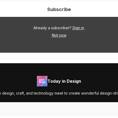
Already a subscriber?
Sign in
.
Not now
Today in Design
 design, craft, and technology meet to create wonderful design-dr