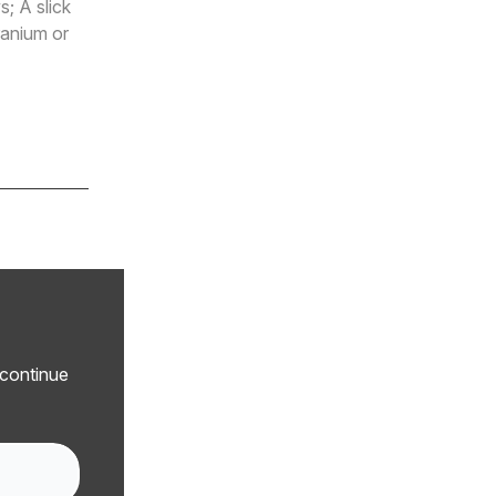
; A slick
ranium or
 continue