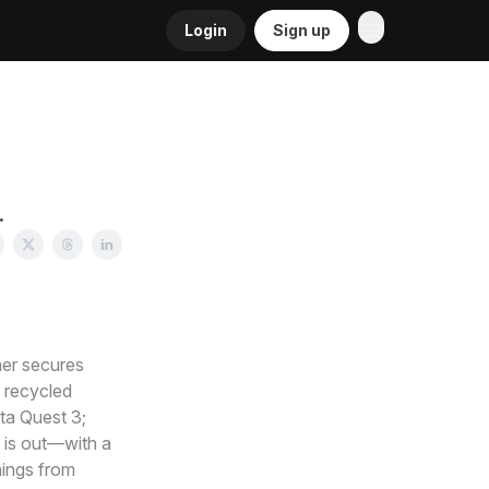
Login
Sign up
.
mer secures
 recycled
ta Quest 3;
 is out—with a
nings from