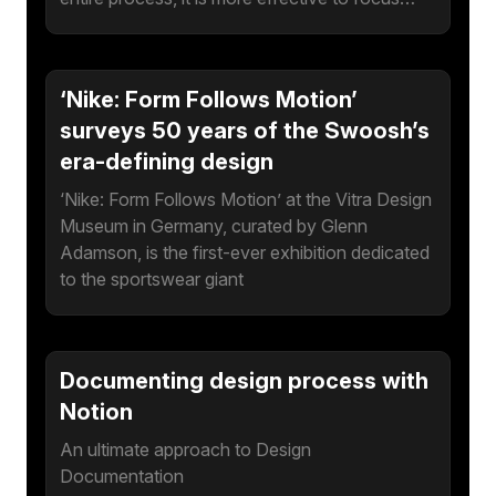
‘Nike: Form Follows Motion’
surveys 50 years of the Swoosh’s
era-defining design
‘Nike: Form Follows Motion’ at the Vitra Design
Museum in Germany, curated by Glenn
Adamson, is the first-ever exhibition dedicated
to the sportswear giant
Documenting design process with
Notion
An ultimate approach to Design
Documentation