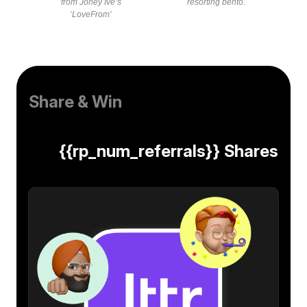
from Joney Ive’s
resorting bento.
‘LoveFrom’
Share & Win
{{rp_num_referrals}} Shares