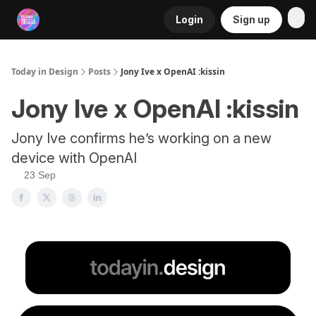
Login
Sign up
RSS
Today in Design
Posts
Jony Ive x OpenAI :kissin
Jony Ive x OpenAI :kissin
Jony Ive confirms he’s working on a new
device with OpenAI
23 Sep