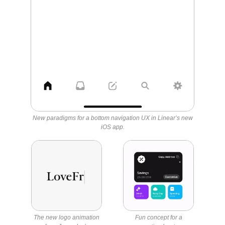
New paradigms for a bottom navigation UX in Linear’s new
iOS app.
The new logo animation
Fun concept for a