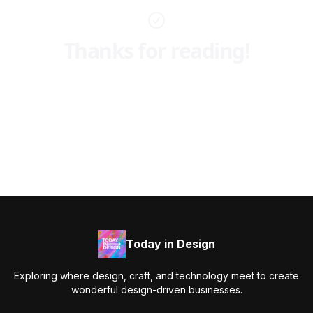
Thanks for reading!
Today in Design
Exploring where design, craft, and technology meet to create
wonderful design-driven businesses.