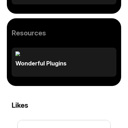
Resources
Wonderful Plugins
Likes