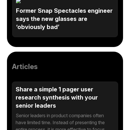
Former Snap Spectacles engineer
says the new glasses are
‘obviously bad’
Articles
Share a simple 1 pager user
research synthesis with your
senior leaders
Senior leaders in product companies often
have limited time. Instead of presenting the
entire process, it is more effective to focus…