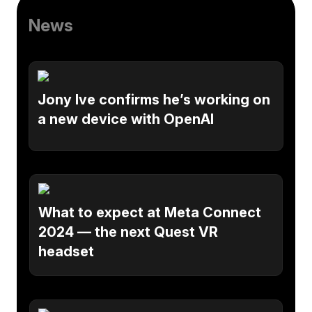
News
Jony Ive confirms he’s working on
a new device with OpenAI
What to expect at Meta Connect
2024 — the next Quest VR
headset