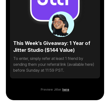
This Week’s Giveaway: 1 Year of
Jitter Studio ($144 Value)
To enter, simply refer at least 1 friend by
sending them your referral link (available here)
before Sunday at 11:59 PST.
Preview Jitter
here