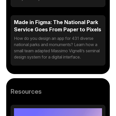
Made in Figma: The National Park
Service Goes From Paper to Pixels
How do you design an app for 431 diverse
national parks and monuments? Learn how a
small team adapted Massimo Vignelli’s seminal
design system for a digital interface.
Resources