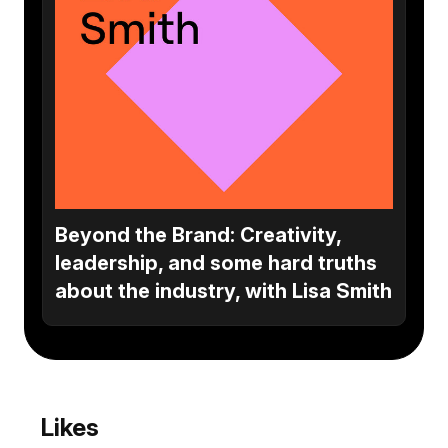
Beyond the Brand: Creativity,
leadership, and some hard truths
about the industry, with Lisa Smith
Likes