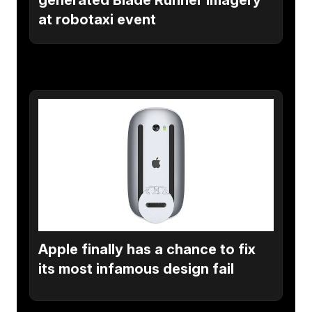
at robotaxi event
Apple finally has a chance to fix
its most infamous design fail