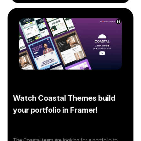
Watch Coastal Themes build
your portfolio in Framer!
The Coastal team are looking for a portfolio to