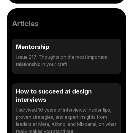
Articles
Mentorship
Issue 217: Thoughts on the most important
relationship in your craft
How to succeed at design
interviews
I survived 10 years of interviews: Insider tips,
proven strategies, and expert insights from
leaders at Meta, Airbnb, and Mixpanel, on what
really makes you stand out.