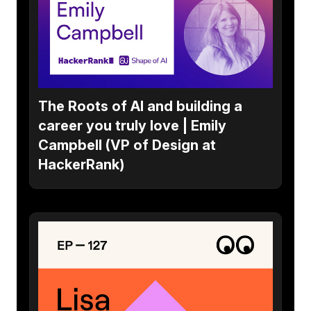
The Roots of AI and building a
career you truly love | Emily
Campbell (VP of Design at
HackerRank)