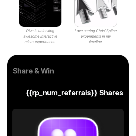
Rive is unlocking
Love seeing Chris’ Spline
awesome interactive
experiments in my
micro-experiences.
timeline.
Share & Win
{{rp_num_referrals}} Shares