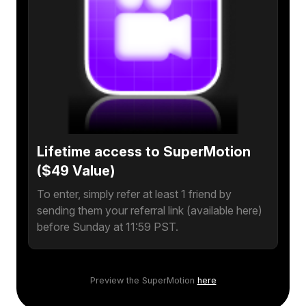
Lifetime access to SuperMotion
($49 Value)
To enter, simply refer at least 1 friend by
sending them your referral link (available here)
before Sunday at 11:59 PST.
Preview the SuperMotion
here