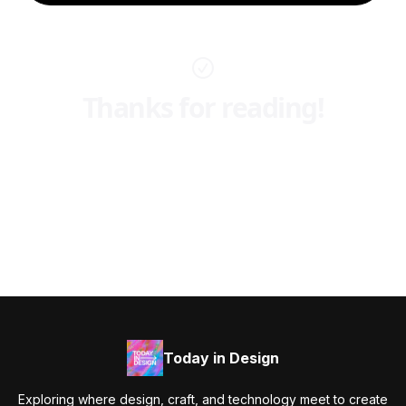
Thanks for reading!
Today in Design
Exploring where design, craft, and technology meet to create