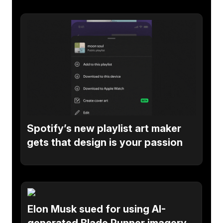
Spotify’s new playlist art maker
gets that design is your passion
Elon Musk sued for using AI-
generated Blade Runner imagery