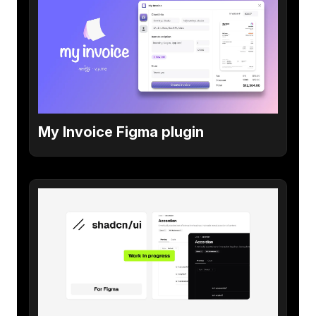
My Invoice Figma plugin