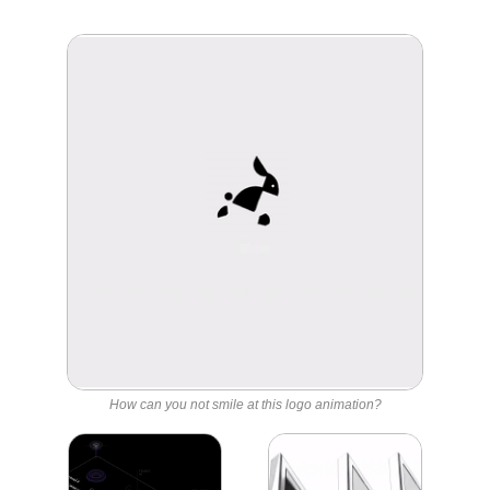
How can you not smile at this logo animation?