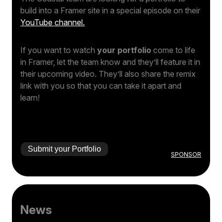
build into a Framer site in a special episode on their
YouTube channel.
If you want to watch
your portfolio
come to life
in Framer, let the team know and they’ll feature it in
their upcoming video. They’ll also share the remix
link with you so that you can take it apart and
learn!
Submit your Portfolio
SPONSOR
News