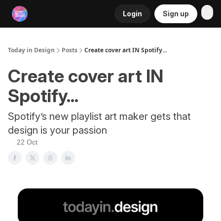
Login
Sign up
RSS
Today in Design
Posts
Create cover art IN Spotify...
Create cover art IN
Spotify...
Spotify’s new playlist art maker gets that
design is your passion
22 Oct