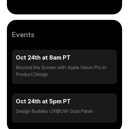
Events
Oct 24th at 8am PT
Beyond the Screen with Apple Vision Pro in
Product Design
Oct 24th at 5pm PT
Design Buddies UX@UW Grad Panel