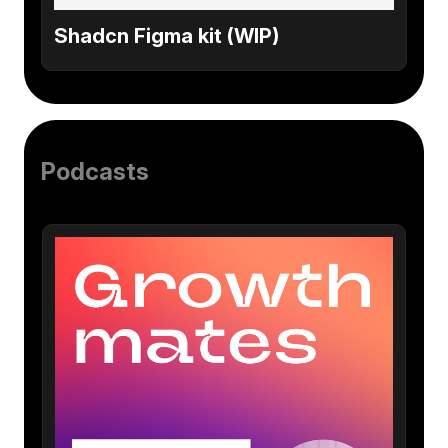
Shadcn Figma kit (WIP)
Podcasts