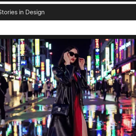
tories in Design