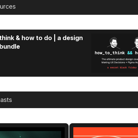
urces
think & how to do | a design
 bundle
asts