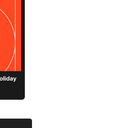
oliday