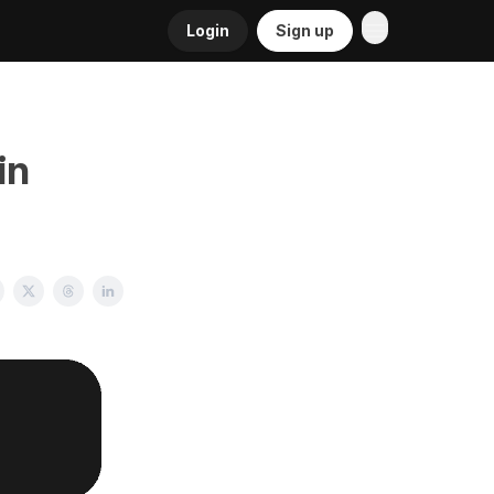
Login
Sign up
in