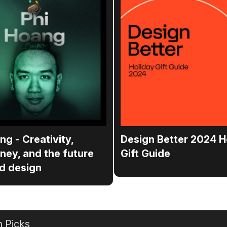
ng - Creativity,
Design Better 2024 H
ney, and the future
Gift Guide
d design
 Picks