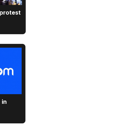
 protest
 in