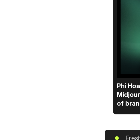
Phi Hoa
Midjour
of bran
Fresh