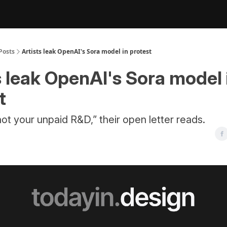
Posts
Artists leak OpenAI's Sora model in protest
s leak OpenAI's Sora model 
t
 not your unpaid R&D,” their open letter reads.