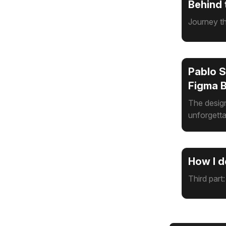
Behind 
Journey th
Pablo S
Figma 
The design
unforgetta
How I d
Third part