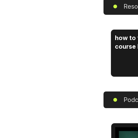
Reso
how to 
course
Podc