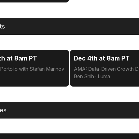
ts
th at 8am PT
Dec 4th at 8am PT
Portolio with Stefan Marinov
AMA: Data-Driven Growth De
Ben Shih · Luma
les