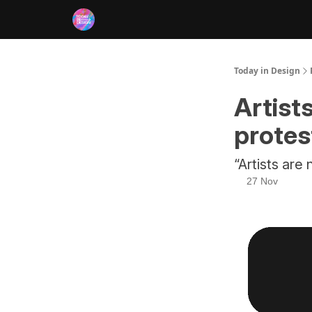
RSS
Today in Design
Artist
protes
“Artists are
27 Nov