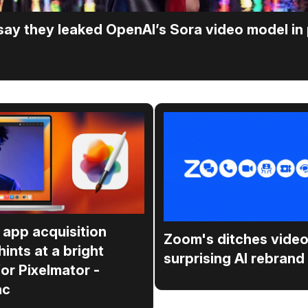
 say they leaked OpenAI’s Sora video model in
 app acquisition
Zoom's ditches video
hints at a bright
surprising AI rebrand
for Pixelmator -
ac