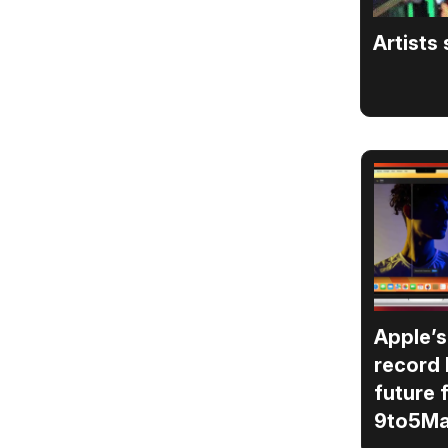
Artists
Apple’s
record 
future 
9to5M