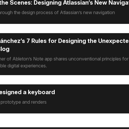
the Scenes: Designing Atlassian’s New Naviga
rough the design process of Atlassian’s new navigation
ánchez’s 7 Rules for Designing the Unexpecte
Blog
er of Ableton’s Note app shares unconventional principles for
ble digital experiences.
esigned a keyboard
: prototype and renders