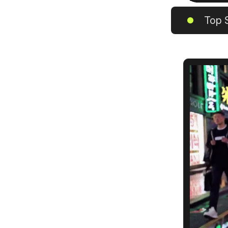
Top S