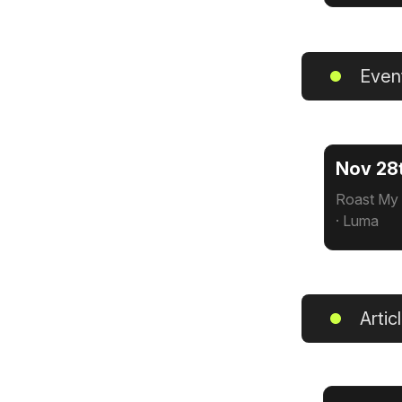
Even
Nov 28
Roast My 
· Luma
Artic