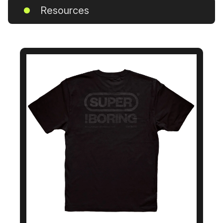
Resources