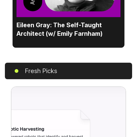
Eileen Gray: The Self-Taught
Architect (w/ Emily Farnham)
Fresh Picks