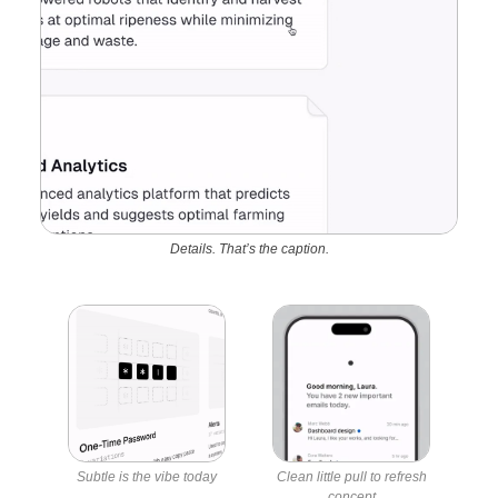
Details. That’s the caption.
Subtle is the vibe today
Clean little pull to refresh
concept