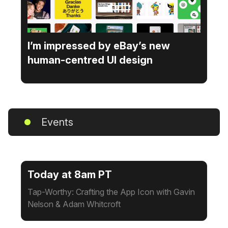
I’m impressed by eBay’s new
human-centred UI design
Events
Today at 8am PT
Tap-Worthy: Crafting the App Icon with Gavin
Nelson & Adam Whitcroft