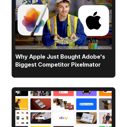
Why Apple Just Bought Adobe's
Biggest Competitor Pixelmator