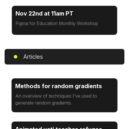
Nov 22nd at 11am PT
Figma for Education Monthly Workshop
Articles
Methods for random gradients
An overview of techniques I’ve used to
generate random gradients.