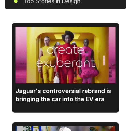
Top Stories in Design
Jaguar's controversial rebrand is
bringing the car into the EV era