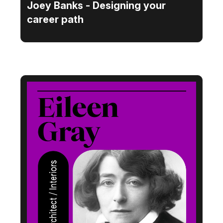
Joey Banks - Designing your
career path