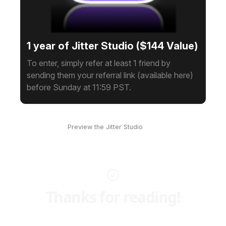
1 year of Jitter Studio ($144 Value)
To enter, simply refer at least 1 friend by
sending them your referral link (available here)
before Sunday at 11:59 PST.
Preview the Jitter Studio
here
Thanks for reading!