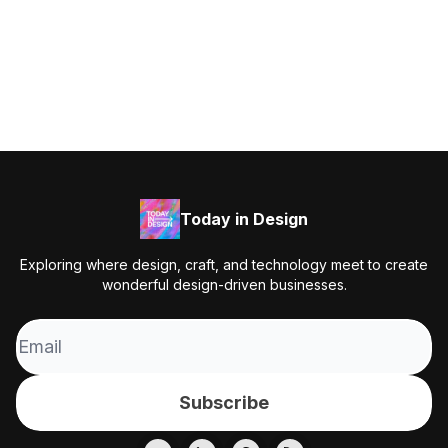
Today in Design
Exploring where design, craft, and technology meet to create
wonderful design-driven businesses.