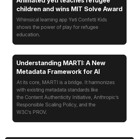
Animated yeti teaches refugee
children and wins MIT Solve Award
Whimsical learning app Yeti Confetti Kids
shows the power of play for refugee
education.
Understanding MARTI: A New
Metadata Framework for AI
At its core, MARTI is a bridge. It harmonizes
with existing metadata standards like
the Content Authenticity Initiative, Anthropic’s
Responsible Scaling Policy, and the
W3C’s PROV.