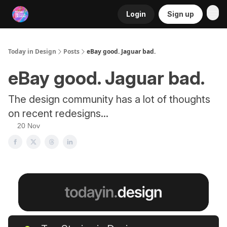
Login
Sign up
RSS
Today in Design
Posts
eBay good. Jaguar bad.
eBay good. Jaguar bad.
The design community has a lot of thoughts
on recent redesigns...
20 Nov