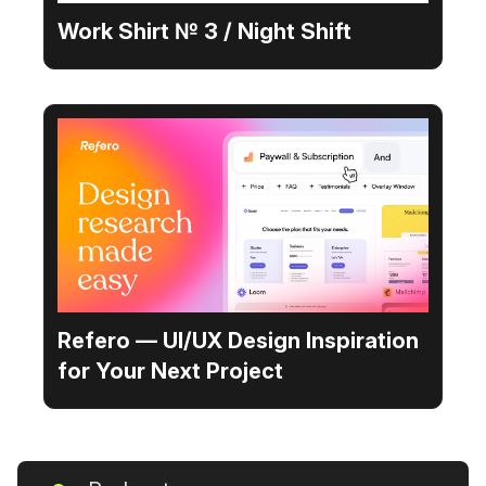
Work Shirt № 3 / Night Shift
Refero — UI/UX Design Inspiration
for Your Next Project