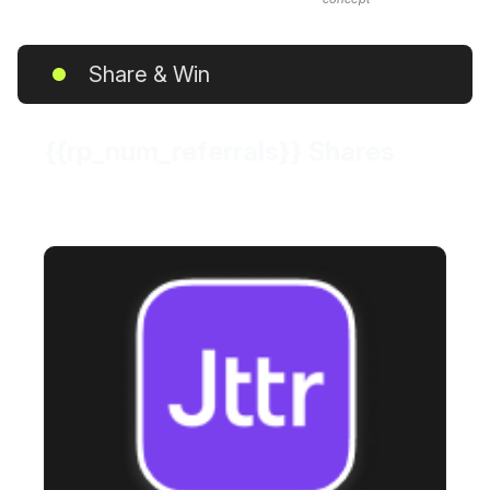
Share & Win
{{rp_num_referrals}} Shares