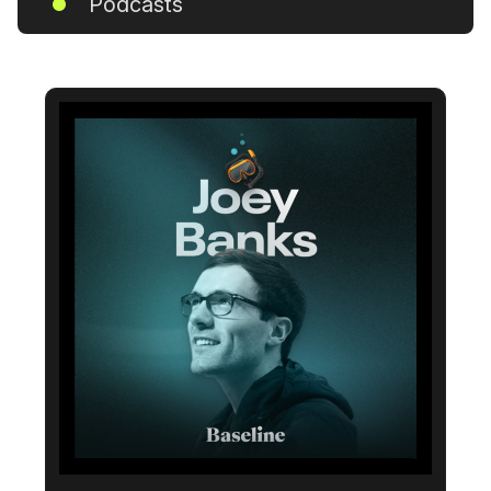
Podcasts