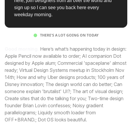
here, join designers from all over the world and
sign up so I can see you back here every
weekday morning.
THERE'S A LOT GOING ON TODAY
Good morning.
Here’s what’s happening today in design:
Apple Pencil now available to order; AI companion Dot
designed by Apple alum; Commercial 'spaceplane' almost
ready; Virtual Design Systems meetup in Stockholm Nov
14th; How and why Uber designs products; 100 years of
Disney innovation; The design world can do better; Can
someone explain 'brutalist' UI?; The art of visual design;
Create sites that do the talking for you; Two-time design
founder Brian Lovin confesses; Noisy gradient
parallelograms; Liquidy smooth loader from
OFF+BRAND.; Dot OS looks beautiful.