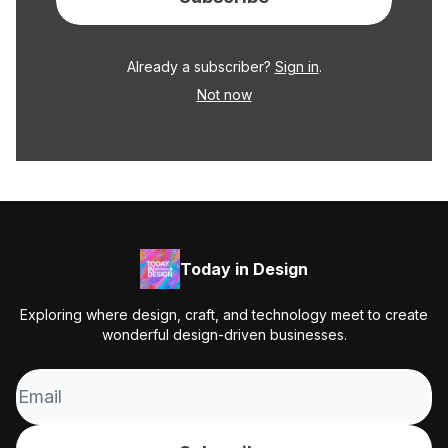
Already a subscriber?
Sign in
.
Not now
Today in Design
Exploring where design, craft, and technology meet to create
wonderful design-driven businesses.