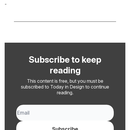
-
Cole Derochie
Subscribe to keep
reading
This content is free, but you must be
subscribed to Today in Design to continue
reading.