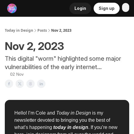
Login
Sign up
RSS
Today in Design
Posts
Nov 2, 2023
Nov 2, 2023
This digital "worm" highlighted some major
vulnerabilities of the early internet...
02 Nov
Hello! I’m Cole and
Today in Design
is my
newsletter devoted to bringing you the best of
what’s happening
today in design
. If you’re new