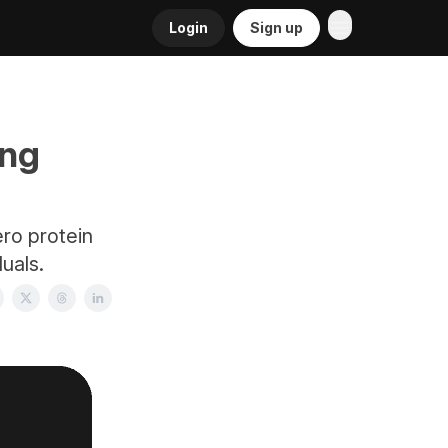
Login
Sign up
ing
ro protein
duals.