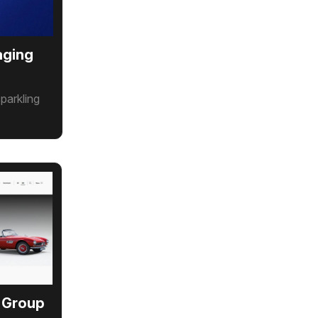
aging
parkling
 Group