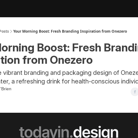
Posts
Your Morning Boost: Fresh Branding Inspiration from Onezero
orning Boost: Fresh Brand
ation from Onezero
e vibrant branding and packaging design of Oneze
ter, a refreshing drink for health-conscious indivi
'Brien