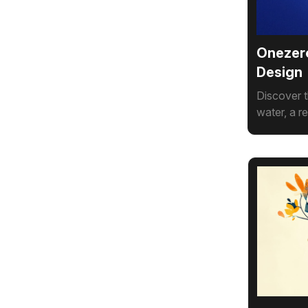
Onezero
Design
Discover t
water, a r