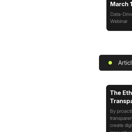
March 1
Data-Driv
Webinar
Artic
The Eth
Transpa
By proacti
transparen
create dig