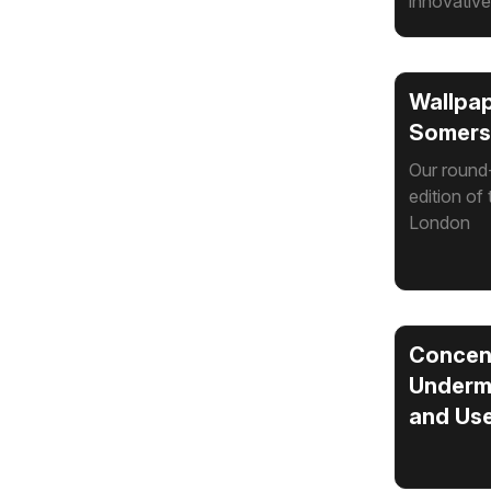
innovative
Wallpap
Somerse
Our round-
edition of 
London
Concent
Undermi
and Use