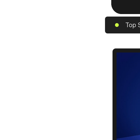
Top S