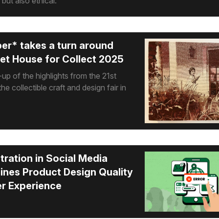
 but also ethical.
er* takes a turn around
t House for Collect 2025
up of the highlights from the 21st
the collectible craft and design fair in
ration in Social Media
nes Product Design Quality
r Experience