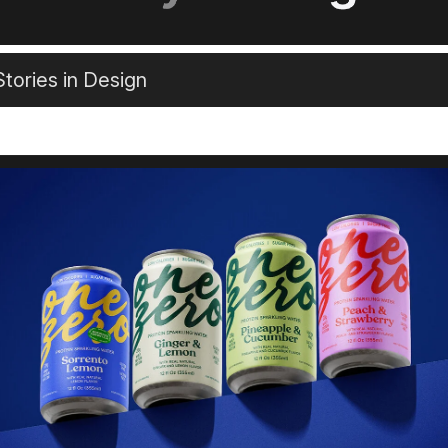
tories in Design