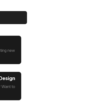
ating new
 Design
? Want to