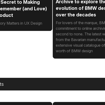
Archive to explore th
 Secret to Making
evolution of BMW de
Remember (and Love)
over the decades
roduct
For lovers of the marque, B
y Matters in UX Design
commitment to online archivi
second to none. The latest w
from the Bavarian manufacture
extensive visual catalogue o
worth of BMW design
ts