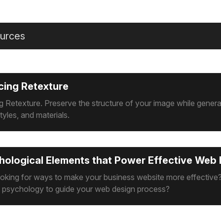
urces
cing Retexture
g Retexture. Preserve the structure of your image while gener
tyles, and materials.
hological Elements that Power Effective Web
ooking for ways to make your business website more effective
e psychology to guide your web design process?