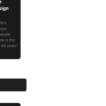
e
sign
MW’s
ng is
ebsite
r is this
f 80 years’