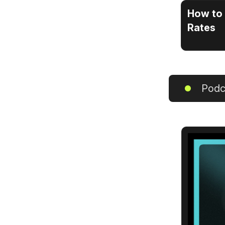
How to 
Rates
Podc