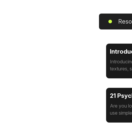
Reso
Introdu
Introducin
textures, s
21 Psyc
Are you l
use simpl