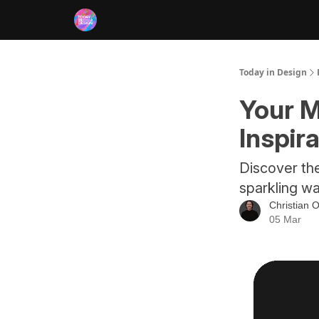
RSS
Today in Design
Your M
Inspir
Discover th
sparkling wa
Christian O
05 Mar