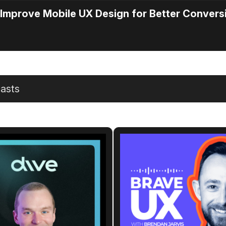
Improve Mobile UX Design for Better Convers
asts