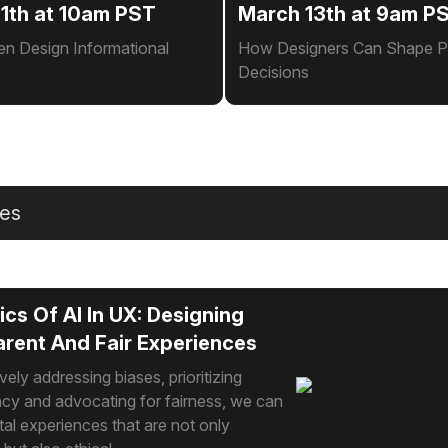
1th at 10am PST
March 13th at 9am P
en Design Informational
How Designers Can Shape P
Decisions
les
ics Of AI In UX: Designing
rent And Fair Experiences
vely addressing biases, prioritizing
cy and advocating for fairness, we can
ital experiences that are not only