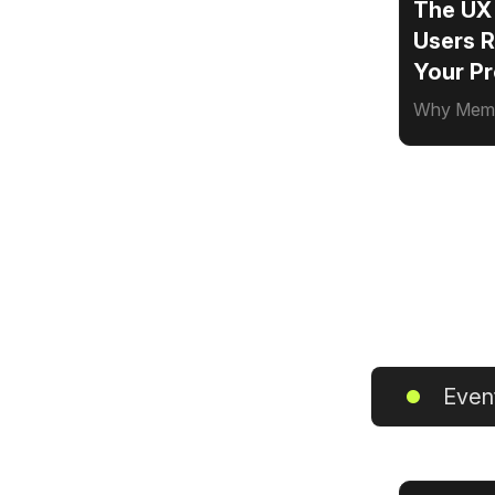
The UX
Users 
Your P
Why Memor
Even