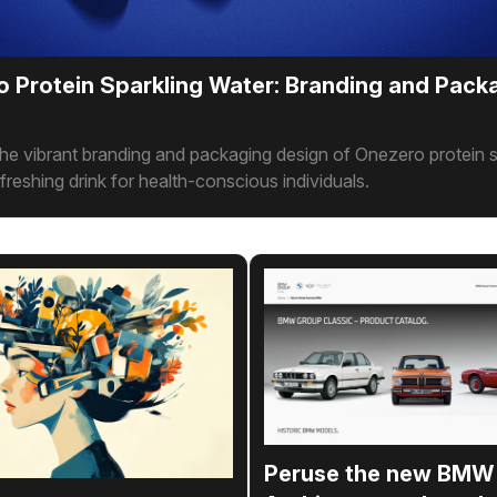
 Protein Sparkling Water: Branding and Pack
he vibrant branding and packaging design of Onezero protein s
efreshing drink for health-conscious individuals.
Peruse the new BMW