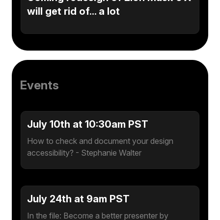
will get rid of... a lot
Events
July 10th at 10:30am PST
How to check and document your design
accessibility? - Stephanie Walter
July 24th at 9am PST
In the file: Become a better presenter by