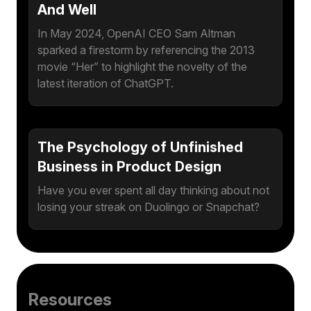
And Well
In May 2024, OpenAI CEO Sam Altman
sparked a firestorm by referencing the 2013
movie “Her” to highlight the novelty of the
latest iteration of ChatGPT.
The Psychology of Unfinished
Business in Product Design
Have you ever spent all day thinking about not
losing your streak on Duolingo or Snapchat?
Resources