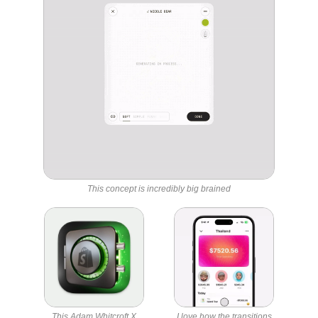
This concept is incredibly big brained
This Adam Whitcroft X
I love how the transitions