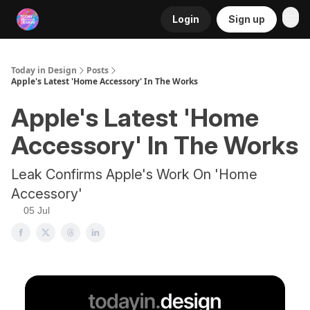
Login
Sign up
RSS
Today in Design
Posts
Apple's Latest 'Home Accessory' In The Works
Apple's Latest 'Home
Accessory' In The Works
Leak Confirms Apple's Work On 'Home
Accessory'
05 Jul