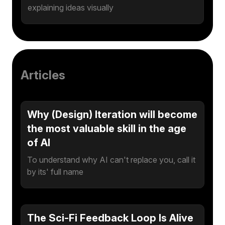
explaining ideas visually
Articles
Why (Design) Iteration will become
the most valuable skill in the age
of AI
To understand why AI can't replace you, call it
by its' full name
The Sci-Fi Feedback Loop Is Alive