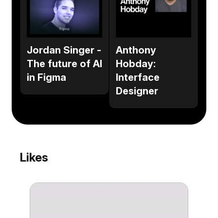
Anthony
Jordan Singer -
Hobday:
The future of AI
Interface
in Figma
Designer
Likes