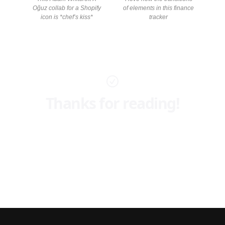
Oğuz collab for a Shopify
of elements in this finance
icon is *chef’s kiss*
tracker
Thanks for reading!