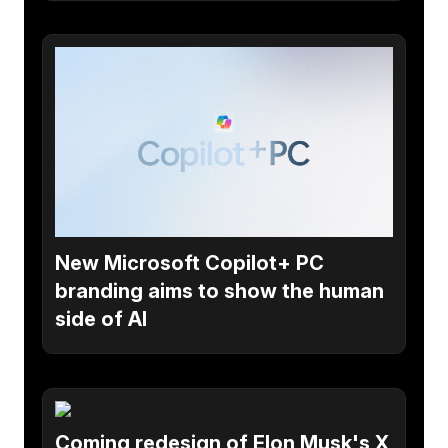
New Microsoft Copilot+ PC
branding aims to show the human
side of AI
Coming redesign of Elon Musk's X