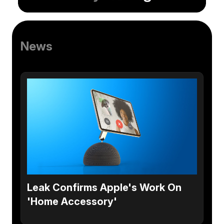
News
Leak Confirms Apple's Work On
'Home Accessory'