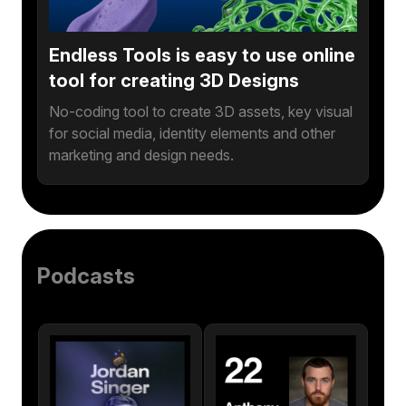
Endless Tools is easy to use online
tool for creating 3D Designs
No-coding tool to create 3D assets, key visual
for social media, identity elements and other
marketing and design needs.
Podcasts