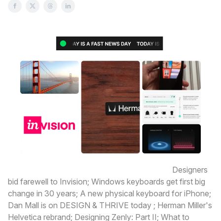
Here’s what’s happening today in design:
Designers
bid farewell to Invision; Windows keyboards get first big
change in 30 years; A new physical keyboard for iPhone;
Dan Mall is on DESIGN & THRIVE today ; Herman Miller's
Helvetica rebrand; Designing Zenly: Part II; What to