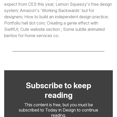
expect from CES this year; Lemon Squeezy's free design
system; Amazon's 'Working Backwards' but for
designers; How to build an independent design practice;
Portfolio hell dot com; Creating a genie effect with
SwiftUI; Cute website section ; Some subtle animated
bentos for home services co.
Subscribe to keep
reading
This content is free, but you must be
subscribed to Today in Design to continue
reading.