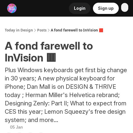
Login
Sign up
RSS
Today in Design
Posts
A fond farewell to InVision 🟥
A fond farewell to
InVision 🟥
Plus Windows keyboards get first big change
in 30 years; A new physical keyboard for
iPhone; Dan Mall is on DESIGN & THRIVE
today ; Herman Miller's Helvetica rebrand;
Designing Zenly: Part II; What to expect from
CES this year; Lemon Squeezy's free design
system; and more...
05 Jan