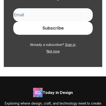
Already a subscriber?
Sign in
.
Not now
Today in Design
Exploring where design, craft, and technology meet to create