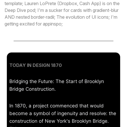
template; Lauren LoPrete (Dropbox, Cash App) is on the
Deep Dive pod; I'm a sucker for cards with gradient-blur
AND nested border-radii; The evolution of UI icons; I'm
getting excited for appinspo;
TODAY IN DESIGN 1870
Bridging the Future: The Start of Brooklyn
Bridge Construction.
In 1870, a project commenced that would
become a symbol of ingenuity and resolve: the
construction of New York's Brooklyn Bridge.