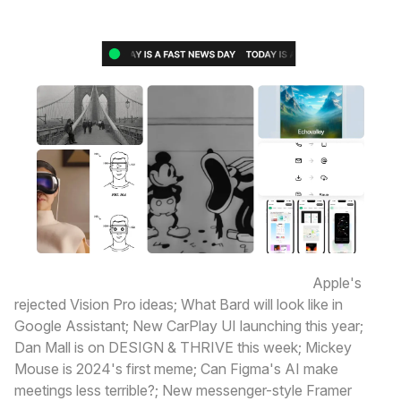
Here’s what’s happening today in design:
Apple's
rejected Vision Pro ideas; What Bard will look like in
Google Assistant; New CarPlay UI launching this year;
Dan Mall is on DESIGN & THRIVE this week; Mickey
Mouse is 2024's first meme; Can Figma's AI make
meetings less terrible?; New messenger-style Framer