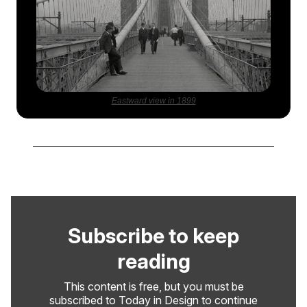
Eastward view in 1899
Subscribe to keep
reading
This content is free, but you must be
subscribed to Today in Design to continue