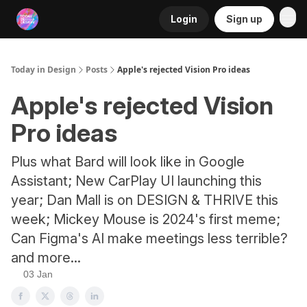
Login
Sign up
RSS
Today in Design
Posts
Apple's rejected Vision Pro ideas
Apple's rejected Vision
Pro ideas
Plus what Bard will look like in Google
Assistant; New CarPlay UI launching this
year; Dan Mall is on DESIGN & THRIVE this
week; Mickey Mouse is 2024's first meme;
Can Figma's AI make meetings less terrible?
and more...
03 Jan