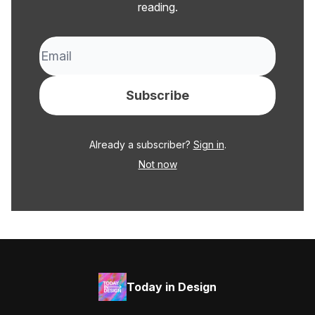
reading.
Already a subscriber?
Sign in
.
Not now
Today in Design