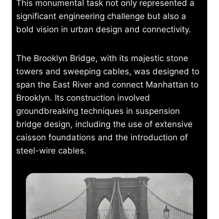
This monumental task not only represented a
significant engineering challenge but also a
bold vision in urban design and connectivity.
The Brooklyn Bridge, with its majestic stone
towers and sweeping cables, was designed to
span the East River and connect Manhattan to
Brooklyn. Its construction involved
groundbreaking techniques in suspension
bridge design, including the use of extensive
caisson foundations and the introduction of
steel-wire cables.