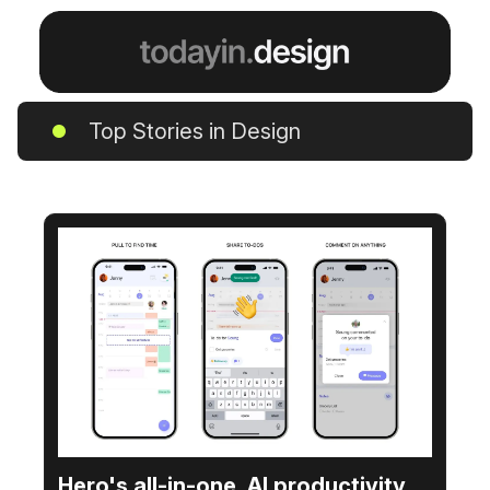
Top Stories in Design
Hero's all-in-one, AI productivity