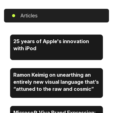
Articles
25 years of Apple's innovation
with iPod
Ramon Keimig on unearthing an
entirely new visual language that’s
“attuned to the raw and cosmic”
Microsoft Viva Brand Expression: