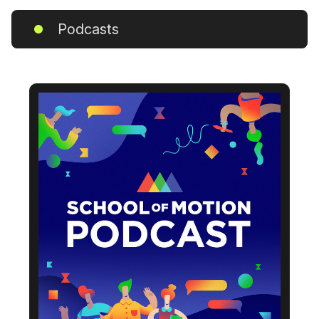
Podcasts