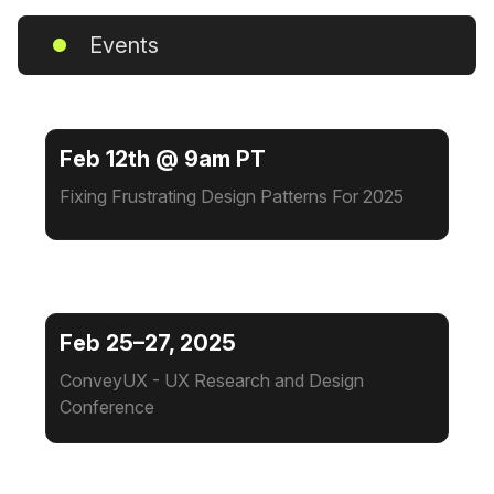
Events
Feb 12th @ 9am PT
Fixing Frustrating Design Patterns For 2025
Feb 25–27, 2025
ConveyUX - UX Research and Design
Conference