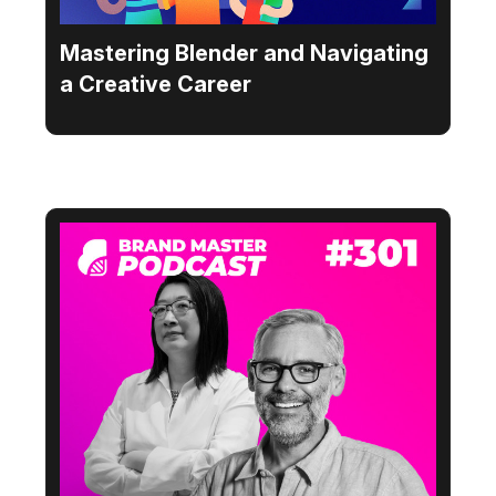
Mastering Blender and Navigating
a Creative Career