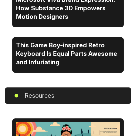
How Substance 3D Empowers
Motion Designers
This Game Boy-inspired Retro
Keyboard Is Equal Parts Awesome
and Infuriating
Resources