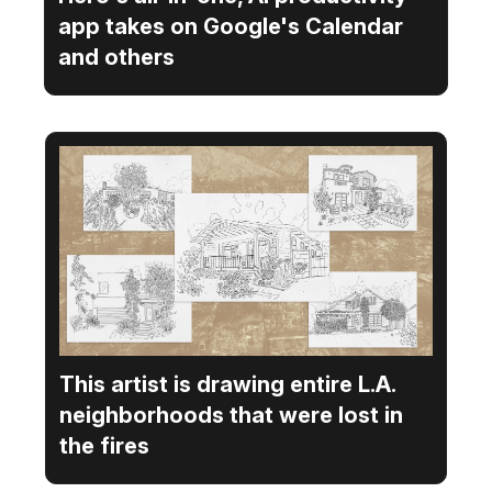
app takes on Google's Calendar
and others
This artist is drawing entire L.A.
neighborhoods that were lost in
the fires