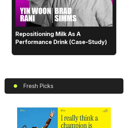
Repositioning Milk As A
Performance Drink (Case-Study)
Fresh Picks