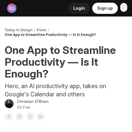
Login
Sign up
RSS
Today in Design
Posts
One App to Streamline Productivity — Is It Enough?
One App to Streamline
Productivity — Is It
Enough?
Hero, an AI productivity app, takes on
Google's Calendar and others
Christian O'Brien
04 Feb