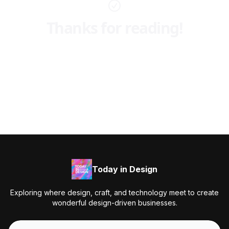
Thanks for reading!
Today in Design
Exploring where design, craft, and technology meet to create
wonderful design-driven businesses.