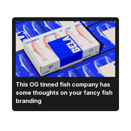
This OG tinned fish company has
some thoughts on your fancy fish
branding