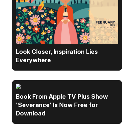
Look Closer, Inspiration Lies
Everywhere
Book From Apple TV Plus Show
'Severance' Is Now Free for
Download