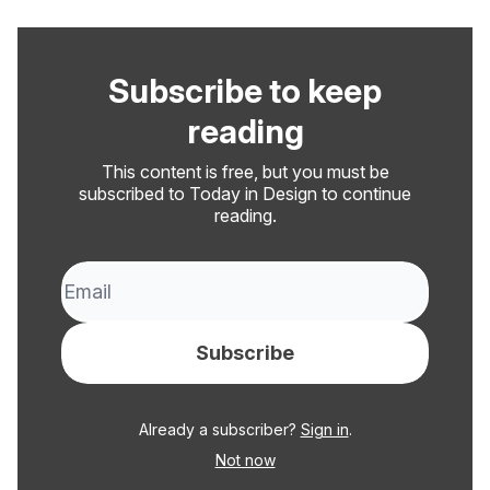
Subscribe to keep
reading
This content is free, but you must be
subscribed to Today in Design to continue
reading.
Already a subscriber?
Sign in
.
Not now