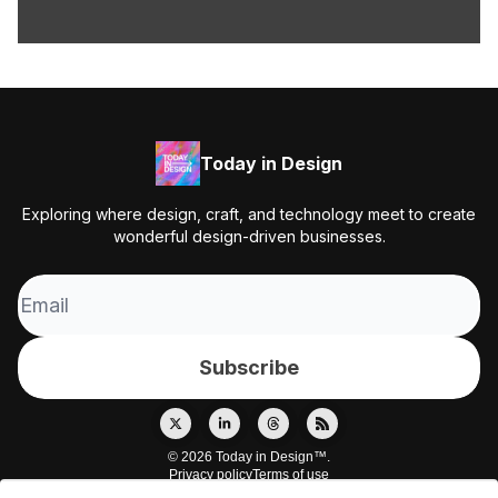
Today in Design
Exploring where design, craft, and technology meet to create
wonderful design-driven businesses.
© 2026 Today in Design™.
Privacy policy
Terms of use