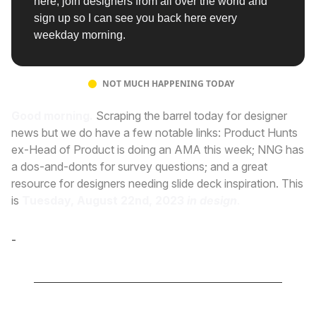
here, join designers from all over the world and
sign up so I can see you back here every
weekday morning.
NOT MUCH HAPPENING TODAY
Good morning.
Scraping the barrel today for designer
news but we do have a few notable links: Product Hunts
ex-Head of Product is doing an AMA this week; NNG has
a dos-and-donts for survey questions; and a great
resource for designers needing slide deck inspiration. This
is
Tuesday, August 22nd, 2023
in design
.
-
Cole Derochie