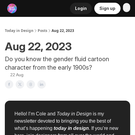
Login
Sign up
RSS
Today in Design
Posts
Aug 22, 2023
Aug 22, 2023
Do you know the gender fluid cartoon
character from the early 1900s?
22 Aug
Hello! I’m Cole and
Today in Design
is my
newsletter devoted to bringing you the best of
what’s happening
today in design
. If you’re new