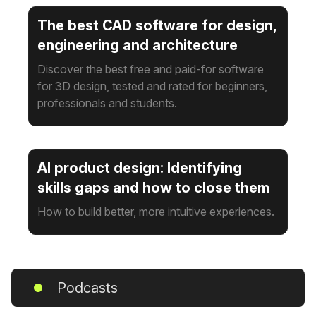
The best CAD software for design,
engineering and architecture
Discover the best free and paid-for software
for 3D design, tested and rated for beginners,
professionals and students.
AI product design: Identifying
skills gaps and how to close them
How to build better, more intuitive experiences.
Podcasts