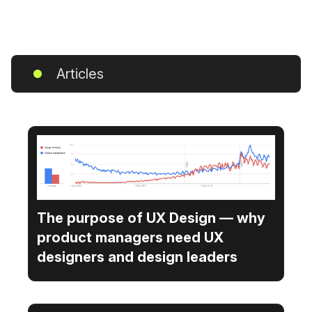
Articles
The purpose of UX Design — why
product managers need UX
designers and design leaders