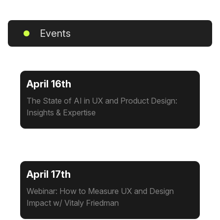
Events
April 16th
The State of AI in UX and Product Design:
Insights & Expertise
April 17th
Webinar: How to Measure UX and Design
Impact w/ Vitaly Friedman