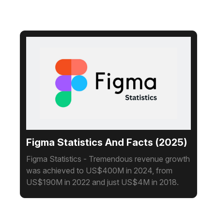
Figma Statistics And Facts (2025)
Figma Statistics - Tremendous revenue growth
was achieved to US$400M in 2024, from
US$190M in 2022 and just US$4M in 2018.