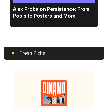
Alex Proba on Persistence: From
Pools to Posters and More
Fresh Picks