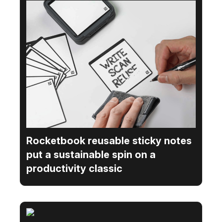
Rocketbook reusable sticky notes
put a sustainable spin on a
productivity classic