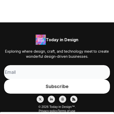
Today in Design
Exploring where design, craft, and technology meet to create
wonderful design-driven businesses.
© 2026 Today in Design™.
Privacy policy
Terms of use