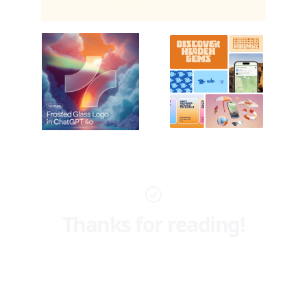
Thanks for reading!