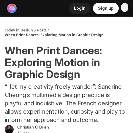
Login
Sign up
RSS
Today in Design
Posts
When Print Dances: Exploring Motion in Graphic Design
When Print Dances:
Exploring Motion in
Graphic Design
“I let my creativity freely wander”: Sandrine
Cheong’s multimedia design practice is
playful and inquisitive. The French designer
allows experimentation, curiosity and play to
inform her approach and outcome.
Christian O'Brien