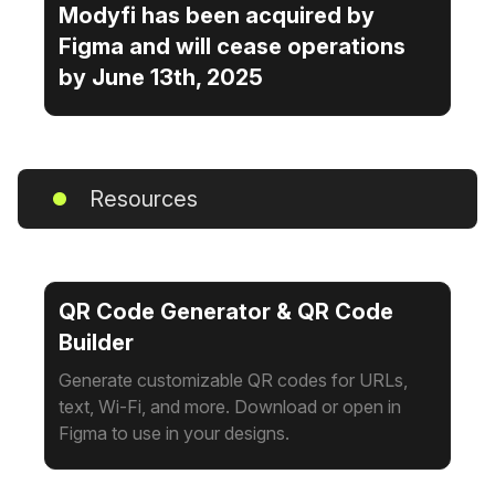
Modyfi has been acquired by
Figma and will cease operations
by June 13th, 2025
Resources
QR Code Generator & QR Code
Builder
Generate customizable QR codes for URLs,
text, Wi-Fi, and more. Download or open in
Figma to use in your designs.