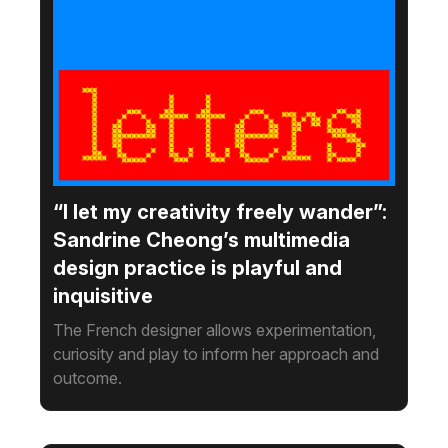
“I let my creativity freely wander”:
Sandrine Cheong’s multimedia
design practice is playful and
inquisitive
The French designer allows experimentation,
curiosity and play to inform her approach and
outcome.