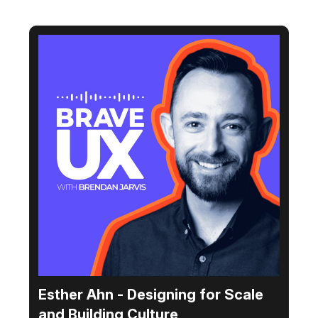
Esther Ahn - Designing for Scale
and Building Culture