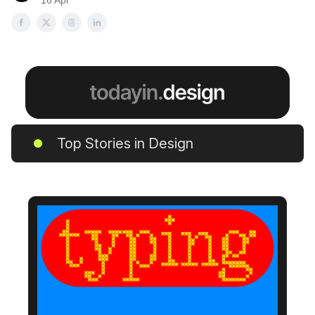
16 Apr
Top Stories in Design