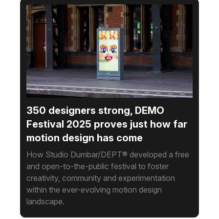
350 designers strong, DEMO
Festival 2025 proves just how far
motion design has come
How Studio Dumbar/DEPT® developed a free
and open-to-the-public festival to foster
creativity, community and experimentation
within the ever-evolving motion design
landscape.