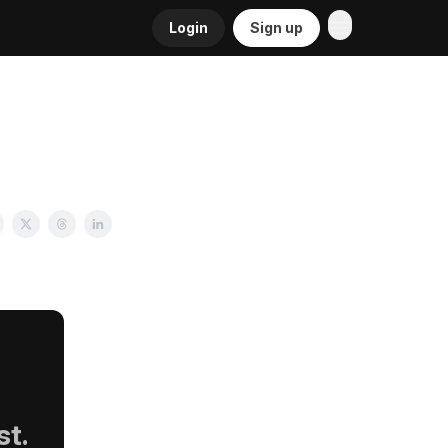
Login
Sign up
st.