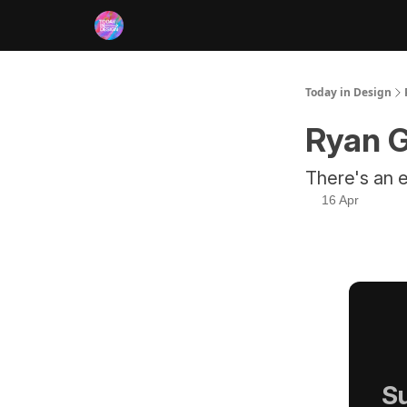
RSS
Today in Design
Ryan G
There's an e
16 Apr
Su