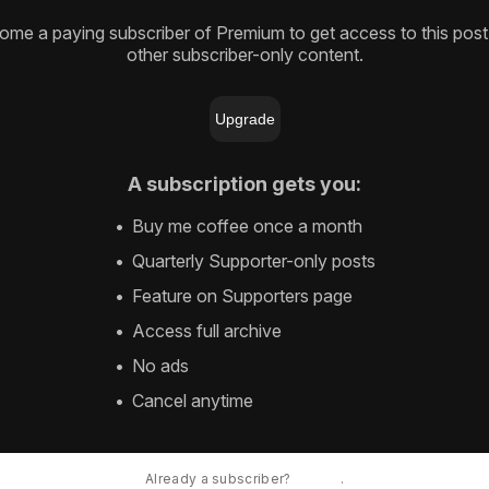
me a paying subscriber of Premium to get access to this pos
other subscriber-only content.
Upgrade
A subscription gets you
:
Buy me coffee once a month
Quarterly Supporter-only posts
Feature on Supporters page
Access full archive
No ads
Cancel anytime
Already a subscriber?
Sign in
.