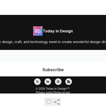
Today in Design
 design, craft, and technology meet to create wonderful design-dr
© 2026 Today in Design™.
Privacy policy
Terms of use
Powered by beehiiv