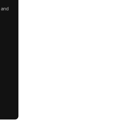
t and