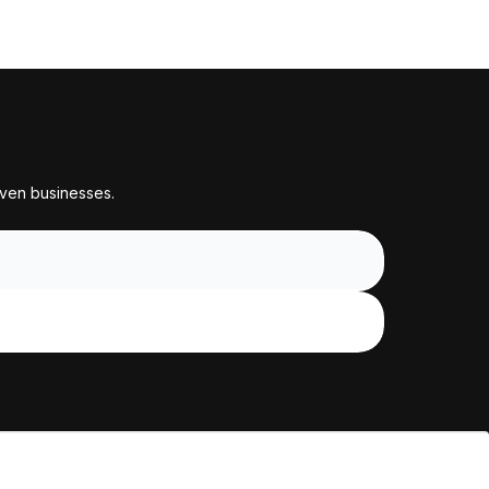
iven businesses.