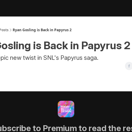
Posts
Ryan Gosling is Back in Papyrus 2
osling is Back in Papyrus 2
pic new twist in SNL's Papyrus saga.
bscribe to Premium to read the re