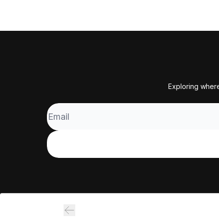
Exploring where